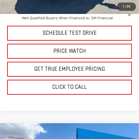
1
/
26
4.9% APR for 48 Months and No Monthly Payments for 90 Days for
Well-Qualified Buyers When Financed w/ GM Financial
SCHEDULE TEST DRIVE
PRICE WATCH
GET TRUE EMPLOYEE PRICING
CLICK TO CALL
Compare Vehicle
$84,062
NEW
2026
GMC SIERRA 2500 HD
AT4