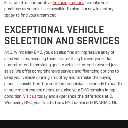
Plus, we offer competitive
financing options
to make your
purchase as seamless as possible. Explore our new inventory
today to find your dream car.
EXCEPTIONAL VEHICLE
SELECTION AND SERVICES
At C. Wimberley GMC, you can also find an impressive array of
used vehicles, ensuring there's something for everyone. Our
commitment to providing quality vehicles extends beyond just
sales. We offer comprehensive service and financing options to
keep your vehicle running smoothly and to make the buying
process hassle-free. Our certified technicians are ready to handle
all your maintenance needs, ensuring your GMC remains in top
condition.
Visit us
today and experience the difference at C.
Wimberley GMC, your trusted new GMC dealer in DOWAGIAC, MI.