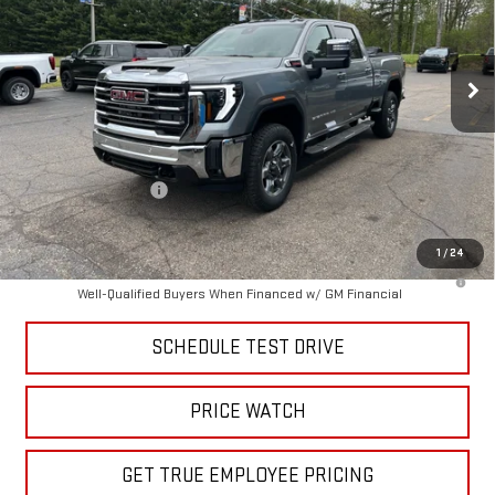
VIN:
1GT4UNEY3TF285912
Stock:
TF285912
Model:
TK20743
Ext.
Int.
In Stock
Less
MSRP:
$85,785
Price:
$80,926
Purchase Allowance
-$1,000
Price
$79,926
1
/
24
4.9% APR for 48 Months and No Monthly Payments for 90 Days for
Well-Qualified Buyers When Financed w/ GM Financial
SCHEDULE TEST DRIVE
PRICE WATCH
GET TRUE EMPLOYEE PRICING