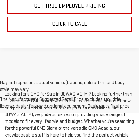
GET TRUE EMPLOYEE PRICING
CLICK TO CALL
May not represent actual vehicle. (Options, colors, trim and body
style may vary)
Looking for a GMC for Sale in DOWAGIAC, MI? Look no further than
The Manufacturer's Suggested Retail Price excludes tax, title,
C. Wimberley GMC, where we offer an extensive selection of new
license, dealer fees and optional equipment. Dealer sets final price.
and pre-owned GMC vehicles. As a premier new GMC dealer in
DOWAGIAC, MI, we pride ourselves on providing a wide range of
models to fit every lifestyle and budget. Whether you're searching
for the powerful GMC Sierra or the versatile GMC Acadia, our
knowledgeable staff is here to help you find the perfect vehicle.