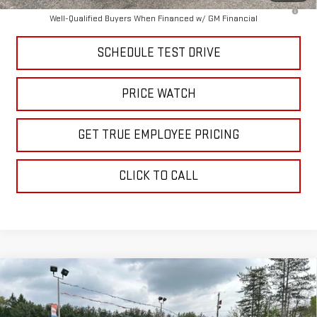
4.9% APR for 48 Months and No Monthly Payments for 90 Days for
Well-Qualified Buyers When Financed w/ GM Financial
SCHEDULE TEST DRIVE
PRICE WATCH
GET TRUE EMPLOYEE PRICING
CLICK TO CALL
Compare Vehicle
$79,926
NEW
2026
GMC SIERRA 2500 HD
SLT
SALE PRICE
Price Drop