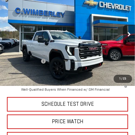
SALE PRICE
Price Drop
VIN:
1GT4UPEY7TF281261
Stock:
TF281261
Model:
TK20743
Ext.
Int.
In Stock
Less
MSRP:
$90,215
Price:
$85,061
Purchase Allowance
-$1,000
Price
$84,062
1
/
23
4.9% APR for 48 Months and No Monthly Payments for 90 Days for
Well-Qualified Buyers When Financed w/ GM Financial
SCHEDULE TEST DRIVE
PRICE WATCH