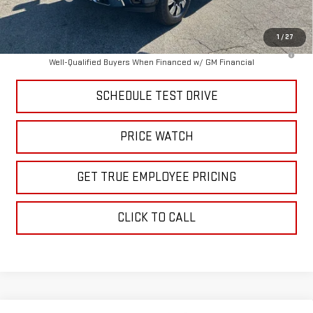
Price
$85,463
1
/
27
4.9% APR for 48 Months and No Monthly Payments for 90 Days for
Well-Qualified Buyers When Financed w/ GM Financial
SCHEDULE TEST DRIVE
PRICE WATCH
GET TRUE EMPLOYEE PRICING
CLICK TO CALL