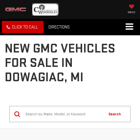
SAVED
CLICK TO CALL
DIRECTIONS
NEW GMC VEHICLES
FOR SALE IN
DOWAGIAC, MI
Search