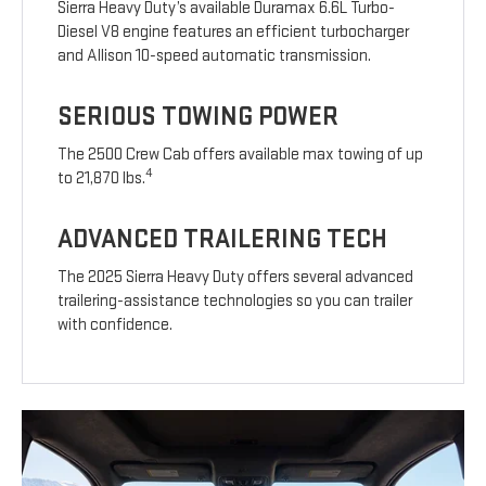
Sierra Heavy Duty’s available Duramax 6.6L Turbo-
Diesel V8 engine features an efficient turbocharger
and Allison 10-speed automatic transmission.
SERIOUS TOWING POWER
The 2500 Crew Cab offers available max towing of up
4
to 21,870 lbs.
ADVANCED TRAILERING TECH
The 2025 Sierra Heavy Duty offers several advanced
trailering-assistance technologies so you can trailer
with confidence.