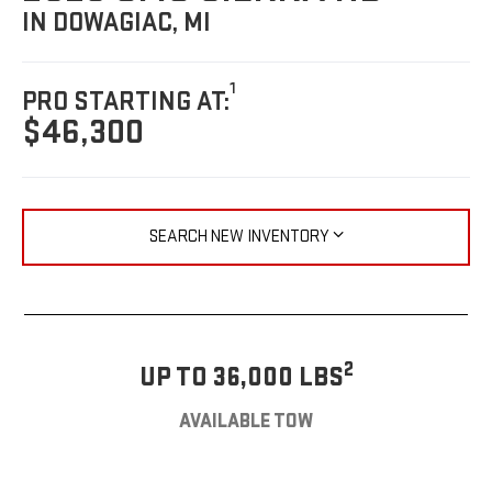
IN DOWAGIAC, MI
1
PRO STARTING AT:
$46,300
SEARCH NEW INVENTORY
2
UP TO 36,000 LBS
AVAILABLE TOW