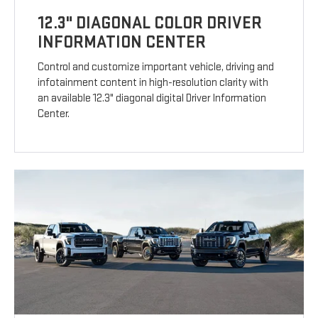
12.3" DIAGONAL COLOR DRIVER
INFORMATION CENTER
Control and customize important vehicle, driving and
infotainment content in high-resolution clarity with
an available 12.3" diagonal digital Driver Information
Center.