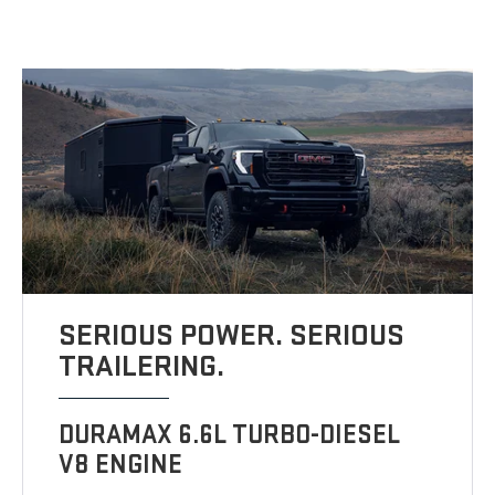
SERIOUS POWER. SERIOUS
TRAILERING.
DURAMAX 6.6L TURBO-DIESEL
V8 ENGINE