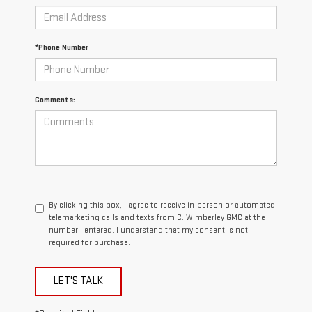
*Phone Number
Comments:
By clicking this box, I agree to receive in-person or automated
telemarketing calls and texts from C. Wimberley GMC at the
number I entered. I understand that my consent is not
required for purchase.
LET'S TALK