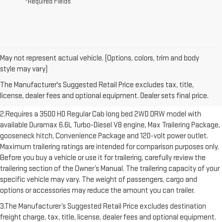
*Required Fields
May not represent actual vehicle. (Options, colors, trim and body
1.The Manufacturer’s Suggested Retail Price excludes destination
style may vary)
freight charge, tax, title, license, dealer fees and optional equipment.
The Manufacturer's Suggested Retail Price excludes tax, title,
Dealer sets final price. Click here to see all GMC vehicles’ destination
license, dealer fees and optional equipment. Dealer sets final price.
freight charges.
2.Requires a 3500 HD Regular Cab long bed 2WD DRW model with
available Duramax 6.6L Turbo-Diesel V8 engine, Max Trailering Package,
gooseneck hitch, Convenience Package and 120-volt power outlet.
Maximum trailering ratings are intended for comparison purposes only.
Before you buy a vehicle or use it for trailering, carefully review the
trailering section of the Owner’s Manual. The trailering capacity of your
specific vehicle may vary. The weight of passengers, cargo and
options or accessories may reduce the amount you can trailer.
3.The Manufacturer’s Suggested Retail Price excludes destination
freight charge, tax, title, license, dealer fees and optional equipment.