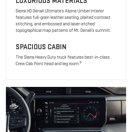
LUXURIOUS MATERIALS
Sierra HD Denali Ultimate’s Alpine Umber interior
features full-grain leather seating, plaited contrast
stitching, and embossed and laser-etched
topographical map patterns of Mt. Denali’s summit.
SPACIOUS CABIN
The Sierra Heavy Duty truck features best-in-class
6
Crew Cab front head and leg room.