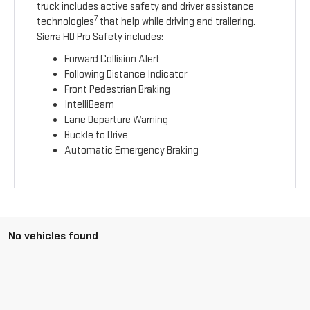
truck includes active safety and driver assistance
7
technologies
that help while driving and trailering.
Sierra HD Pro Safety includes:
Forward Collision Alert
Following Distance Indicator
Front Pedestrian Braking
IntelliBeam
Lane Departure Warning
Buckle to Drive
Automatic Emergency Braking
No vehicles found