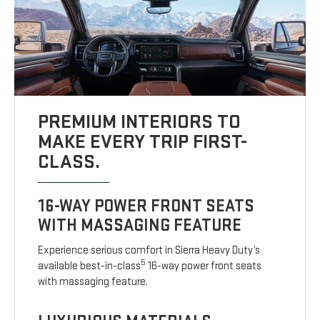
PREMIUM INTERIORS TO
MAKE EVERY TRIP FIRST-
CLASS.
16-WAY POWER FRONT SEATS
WITH MASSAGING FEATURE
Experience serious comfort in Sierra Heavy Duty’s
5
available best-in-class
16-way power front seats
with massaging feature.