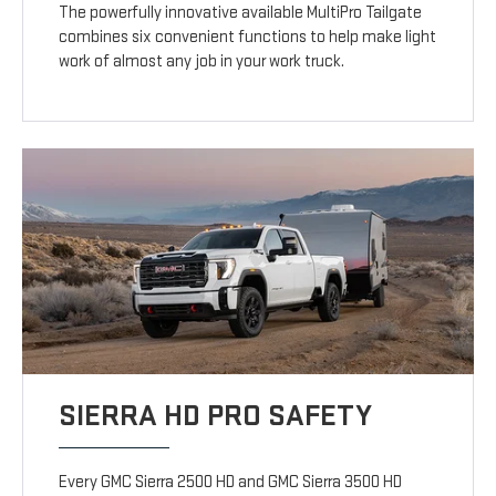
The powerfully innovative available MultiPro Tailgate
combines six convenient functions to help make light
work of almost any job in your work truck.
SIERRA HD PRO SAFETY
Every GMC Sierra 2500 HD and GMC Sierra 3500 HD