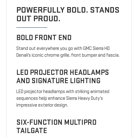
POWERFULLY BOLD. STANDS
OUT PROUD.
BOLD FRONT END
Stand out everywhere you go with GMC Sierra HD
Denali’s iconic chrome grille, front bumper and fascia.
LED PROJECTOR HEADLAMPS
AND SIGNATURE LIGHTING
LED projector headlamps with striking animated
sequences help enhance Sierra Heavy Duty’s
impressive exterior design.
SIX-FUNCTION MULTIPRO
TAILGATE