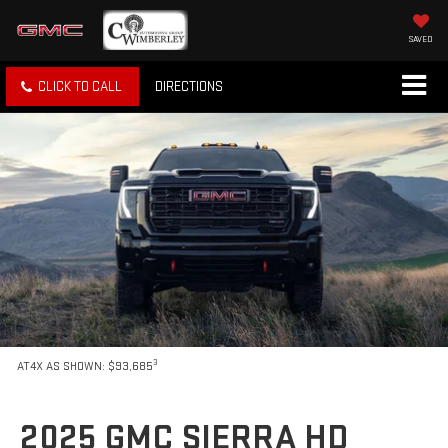
SAVED
CLICK TO CALL
DIRECTIONS
3
AT4X AS SHOWN: $93,685
2025 GMC SIERRA HD