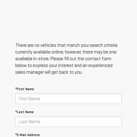
There are no vehicles that match your search criteria
currently available online; however, there may be one
available in-store. Please fill out the contact form
below to express your interest and an experienced
sales manager will get back to you.
*First Name
*Last Name
*E-Mail Address