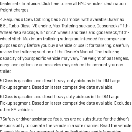
Dealer sets final price. Click here to see all GMC vehicles’ destination
freight charges.
4.Requires a Crew Cab long bed 2WD model with available Duramax
6.6L Turbo-Diesel V8 engine, Max Trailering package, Gooseneck/Fifth-
Wheel Prep Package, 18" or 20" wheels and tires and gooseneck/fifth-
wheel hitch. Maximum trailering ratings are intended for comparison
purposes only. Before you buy a vehicle or use it for trailering, carefully
review the trailering section of the Owner’s Manual. The trailering
capacity of your specific vehicle may vary. The weight of passengers,
cargo and options or accessories may reduce the amount you can
trailer.
5.Class is gasoline and diesel heavy-duty pickups in the GM Large
Pickup segment. Based on latest competitive data available.
6.Class is gasoline and diesel heavy duty pickups in the GM Large
Pickup segment. Based on latest competitive data available. Excludes
other GM vehicles.
7.Safety or driver assistance features are no substitute for the driver’s
responsibility to operate the vehicle in a safe manner. Read the vehicle