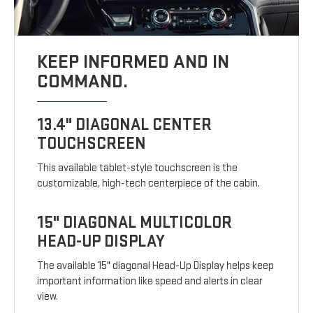
KEEP INFORMED AND IN
COMMAND.
13.4" DIAGONAL CENTER
TOUCHSCREEN
This available tablet-style touchscreen is the
customizable, high-tech centerpiece of the cabin.
15" DIAGONAL MULTICOLOR
HEAD-UP DISPLAY
The available 15" diagonal Head-Up Display helps keep
important information like speed and alerts in clear
view.