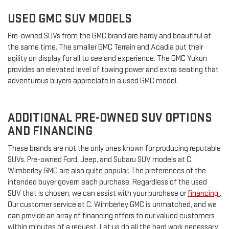
USED GMC SUV MODELS
Pre-owned SUVs from the GMC brand are hardy and beautiful at
the same time. The smaller GMC Terrain and Acadia put their
agility on display for all to see and experience. The GMC Yukon
provides an elevated level of towing power and extra seating that
adventurous buyers appreciate in a used GMC model.
ADDITIONAL PRE-OWNED SUV OPTIONS
AND FINANCING
These brands are not the only ones known for producing reputable
SUVs. Pre-owned Ford, Jeep, and Subaru SUV models at C.
Wimberley GMC are also quite popular. The preferences of the
intended buyer govern each purchase. Regardless of the used
SUV that is chosen, we can assist with your purchase or
financing
.
Our customer service at C. Wimberley GMC is unmatched, and we
can provide an array of financing offers to our valued customers
within minutes of a request. Let us do all the hard work necessary