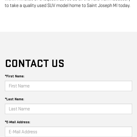
to take a quality used SUV model home to Saint Joseph MI today.
CONTACT US
*First Name:
*Last Name:
*E-Mail Address: