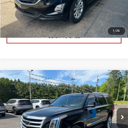
PRICE WATCH
GET TRUE EMPLOYEE PRICING
1
/
25
CLICK TO CALL
Compare Vehicle
USED
2019
CADILLAC ESCALADE
PREMIUM
$31,791
LUXURY
BEST PRICE
Price Drop
VIN:
1GYS4CKJ8KR406153
Stock:
KR406153
Model:
6K15706
85,705 mi
Ext.
Int.