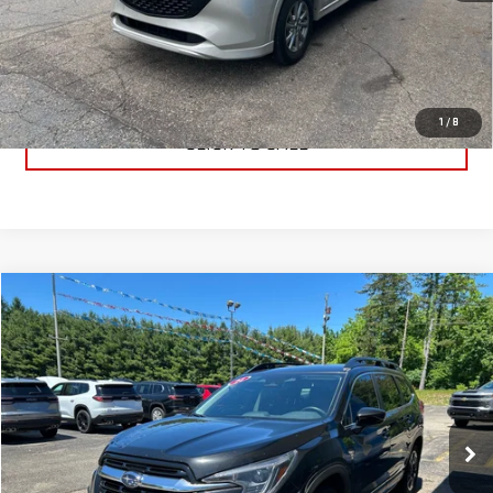
PRICE WATCH
GET TRUE EMPLOYEE PRICING
1
/
8
CLICK TO CALL
Compare Vehicle
$27,491
USED
2024
SUBARU ASCENT
LIMITED
BEST PRICE
VIN:
4S4WMASD9R3427625
Stock:
R3427625
Model:
RCL
80,920 mi
Ext.
Int.