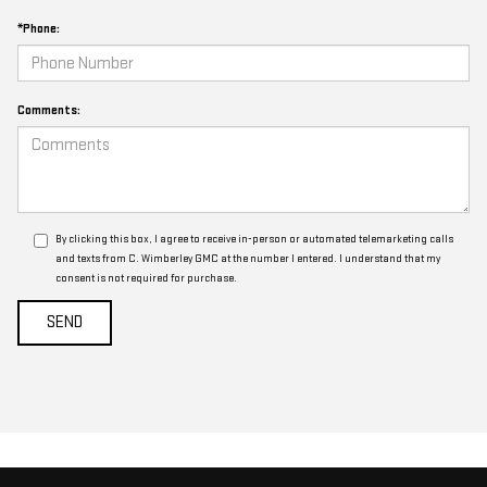
*Phone:
Comments:
By clicking this box, I agree to receive in-person or automated telemarketing calls
and texts from C. Wimberley GMC at the number I entered. I understand that my
consent is not required for purchase.