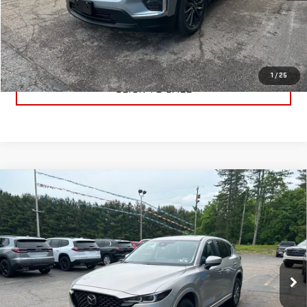
PRICE WATCH
GET TRUE EMPLOYEE PRICING
1
/
25
CLICK TO CALL
Compare Vehicle
USED
2025
MAZDA CX-5
2.5 S PREFERRED
$27,995
PACKAGE
BEST PRICE
VIN:
JM3KFBCL4S0644328
Stock:
S0644328
Model:
CX5PFXA
28,453 mi
Ext.
Int.