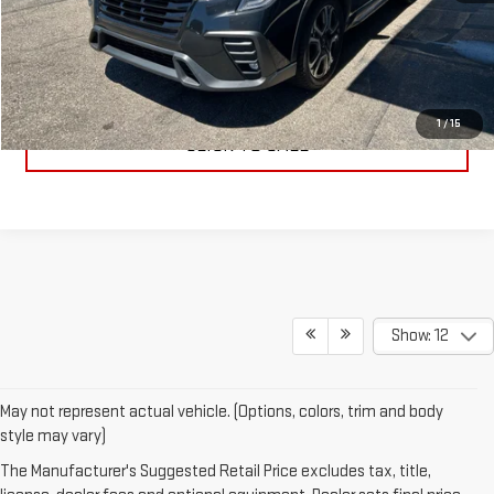
PRICE WATCH
GET TRUE EMPLOYEE PRICING
1
/
15
CLICK TO CALL
Show: 12
May not represent actual vehicle. (Options, colors, trim and body
style may vary)
The Manufacturer's Suggested Retail Price excludes tax, title,