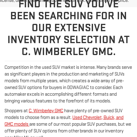
license, dealer fees and optional equipment. Dealer sets final price.
FIND THE SUV YOU'VE
BEEN SEARCHING FOR IN
OUR EXTENSIVE
INVENTORY SELECTION AT
C. WIMBERLEY GMC.
Competition in the used SUV market is intense. Many brands serve
as significant players in the production and marketing of SUVs
models from multiple years, which creates a wide array of pre-
owned SUV options for buyers in DOWAGIAC to consider. Each
automaker excels in accomplishing different formats and
bringing various features to the forefront of its models.
Shoppers at
C. Wimberley GMC
have plenty of pre-owned SUV
models to choose from as a result.
Used Chevrolet, Buick, and
GMC models
are some of our most popular SUV purchases, but we
offer plenty of SUV options from other brands in our inventory