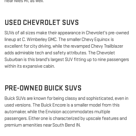
near Niles MI, as well.
USED CHEVROLET SUVS
SUVs of all sizes make their appearance in Chevrolet's pre-owned
lineup at C. Wimberley GMC. The smaller Chevy Equinox is
excellent for city driving, while the revamped Chevy Trailblazer
adds admirable tech and safety attributes. The Chevrolet
Suburban is this brand's largest SUV fitting up to nine passengers
within its expansive cabin.
PRE-OWNED BUICK SUVS
Buick SUVs are known for being classy and sophisticated, even in
used versions. The Buick Encore is a smaller model from this
automaker, while the Envision accommodates multiple
passengers. Either one is characterized by upscale features and
premium amenities near South Bend IN.