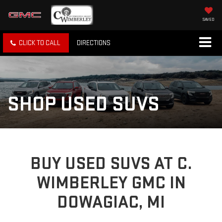
SAVED
CLICK TO CALL
DIRECTIONS
SHOP USED SUVS
BUY USED SUVS AT C.
WIMBERLEY GMC IN
DOWAGIAC, MI