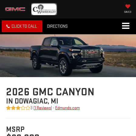
SAVED
CLICK TO CALL
DIRECTIONS
2026 GMC CANYON
IN DOWAGIAC, MI
3 (
1 Reviews
) -
Edmunds.com
MSRP