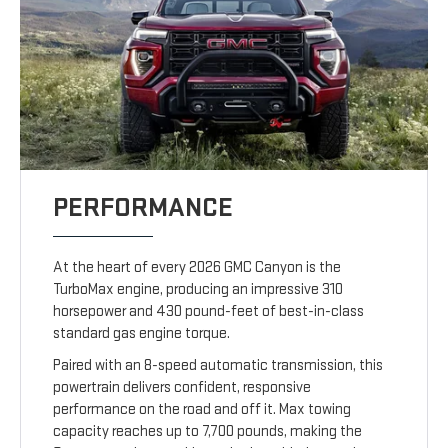
PERFORMANCE
At the heart of every 2026 GMC Canyon is the
TurboMax engine, producing an impressive 310
horsepower and 430 pound-feet of best-in-class
standard gas engine torque.
Paired with an 8-speed automatic transmission, this
powertrain delivers confident, responsive
performance on the road and off it. Max towing
capacity reaches up to 7,700 pounds, making the