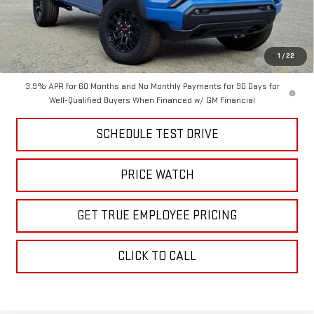
Add. Offers you may Qualify For:
Purchase Allowance for Current Eligible Non-GM Owners and
-$2,000
1
/
22
Lessees
3.9% APR for 60 Months and No Monthly Payments for 90 Days for
Well-Qualified Buyers When Financed w/ GM Financial
SCHEDULE TEST DRIVE
PRICE WATCH
GET TRUE EMPLOYEE PRICING
CLICK TO CALL