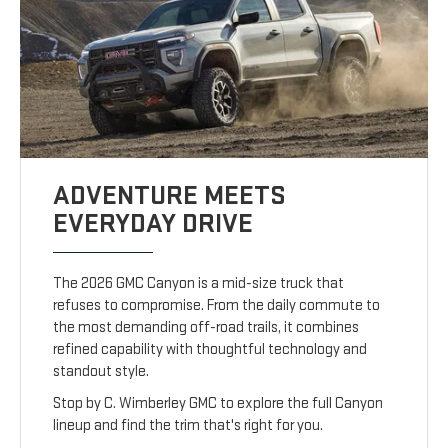
ADVENTURE MEETS
EVERYDAY DRIVE
The 2026 GMC Canyon is a mid-size truck that
refuses to compromise. From the daily commute to
the most demanding off-road trails, it combines
refined capability with thoughtful technology and
standout style.
Stop by C. Wimberley GMC to explore the full Canyon
lineup and find the trim that's right for you.