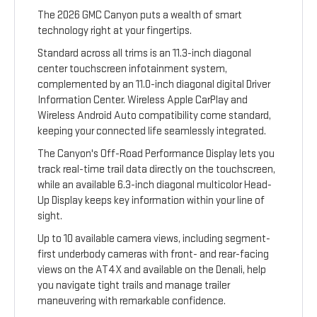
The 2026 GMC Canyon puts a wealth of smart
technology right at your fingertips.
Standard across all trims is an 11.3-inch diagonal
center touchscreen infotainment system,
complemented by an 11.0-inch diagonal digital Driver
Information Center. Wireless Apple CarPlay and
Wireless Android Auto compatibility come standard,
keeping your connected life seamlessly integrated.
The Canyon's Off-Road Performance Display lets you
track real-time trail data directly on the touchscreen,
while an available 6.3-inch diagonal multicolor Head-
Up Display keeps key information within your line of
sight.
Up to 10 available camera views, including segment-
first underbody cameras with front- and rear-facing
views on the AT4X and available on the Denali, help
you navigate tight trails and manage trailer
maneuvering with remarkable confidence.