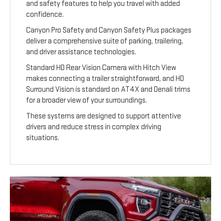
and safety features to help you travel with added
confidence.
Canyon Pro Safety and Canyon Safety Plus packages
deliver a comprehensive suite of parking, trailering,
and driver assistance technologies.
Standard HD Rear Vision Camera with Hitch View
makes connecting a trailer straightforward, and HD
Surround Vision is standard on AT4X and Denali trims
for a broader view of your surroundings.
These systems are designed to support attentive
drivers and reduce stress in complex driving
situations.