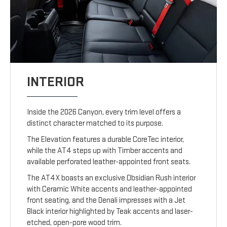
INTERIOR
Inside the 2026 Canyon, every trim level offers a
distinct character matched to its purpose.
The Elevation features a durable CoreTec interior,
while the AT4 steps up with Timber accents and
available perforated leather-appointed front seats.
The AT4X boasts an exclusive Obsidian Rush interior
with Ceramic White accents and leather-appointed
front seating, and the Denali impresses with a Jet
Black interior highlighted by Teak accents and laser-
etched, open-pore wood trim.