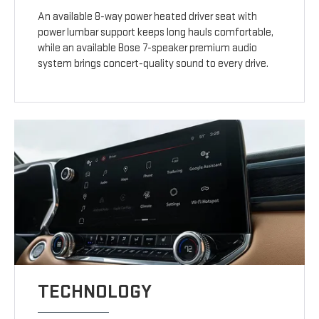
An available 8-way power heated driver seat with
power lumbar support keeps long hauls comfortable,
while an available Bose 7-speaker premium audio
system brings concert-quality sound to every drive.
TECHNOLOGY