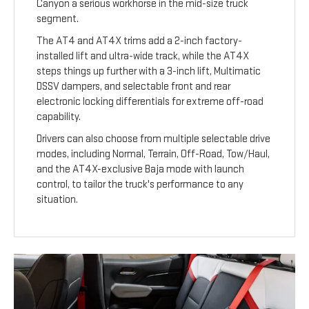
Canyon a serious workhorse in the mid-size truck
segment.
The AT4 and AT4X trims add a 2-inch factory-
installed lift and ultra-wide track, while the AT4X
steps things up further with a 3-inch lift, Multimatic
DSSV dampers, and selectable front and rear
electronic locking differentials for extreme off-road
capability.
Drivers can also choose from multiple selectable drive
modes, including Normal, Terrain, Off-Road, Tow/Haul,
and the AT4X-exclusive Baja mode with launch
control, to tailor the truck's performance to any
situation.