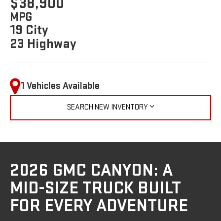
$38,900
MPG
19 City
23 Highway
1 Vehicles Available
SEARCH NEW INVENTORY
2026 GMC CANYON: A
MID-SIZE TRUCK BUILT
FOR EVERY ADVENTURE