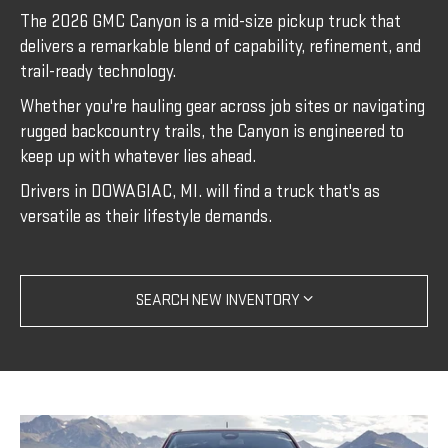
The 2026 GMC Canyon is a mid-size pickup truck that
delivers a remarkable blend of capability, refinement, and
trail-ready technology.
Whether you're hauling gear across job sites or navigating
rugged backcountry trails, the Canyon is engineered to
keep up with whatever lies ahead.
Drivers in DOWAGIAC, MI. will find a truck that's as
versatile as their lifestyle demands.
SEARCH NEW INVENTORY