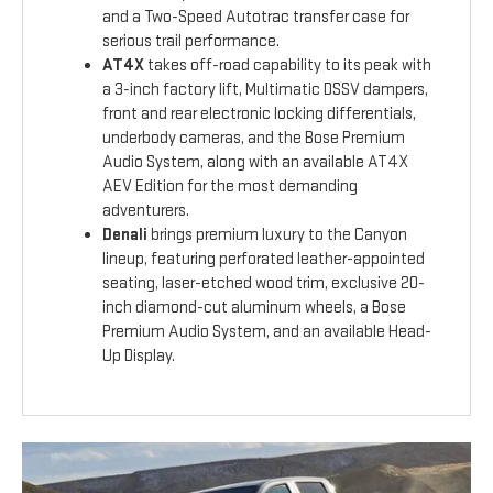
and a Two-Speed Autotrac transfer case for
serious trail performance.
AT4X
takes off-road capability to its peak with
a 3-inch factory lift, Multimatic DSSV dampers,
front and rear electronic locking differentials,
underbody cameras, and the Bose Premium
Audio System, along with an available AT4X
AEV Edition for the most demanding
adventurers.
Denali
brings premium luxury to the Canyon
lineup, featuring perforated leather-appointed
seating, laser-etched wood trim, exclusive 20-
inch diamond-cut aluminum wheels, a Bose
Premium Audio System, and an available Head-
Up Display.