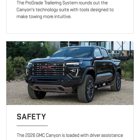
The ProGrade Trailering System rounds out the
Canyon's technology suite with tools designed to
make towing more intuitive.
SAFETY
The 2026 GMC Canyon is loaded with driver assistance