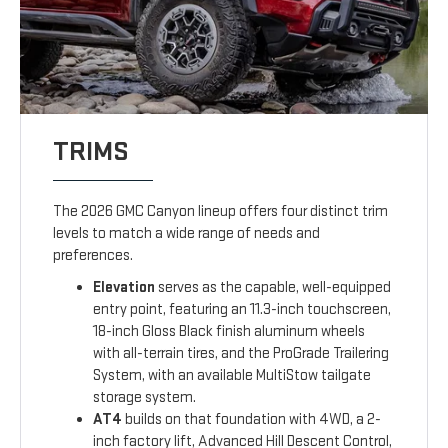
TRIMS
The 2026 GMC Canyon lineup offers four distinct trim
levels to match a wide range of needs and
preferences.
Elevation
serves as the capable, well-equipped
entry point, featuring an 11.3-inch touchscreen,
18-inch Gloss Black finish aluminum wheels
with all-terrain tires, and the ProGrade Trailering
System, with an available MultiStow tailgate
storage system.
AT4
builds on that foundation with 4WD, a 2-
inch factory lift, Advanced Hill Descent Control,