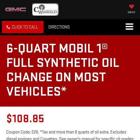
SAVED
CLICK TO CALL
DIRECTIONS
6-QUART MOBIL 1®
FULL SYNTHETIC OIL
CHANGE ON MOST
VEHICLES*
$108.85
Coupon Code: 226. *Tax and more than 6 quarts of oil extra. Excludes
diesel engines and Corvettes. See owner's manual for specific oil grades