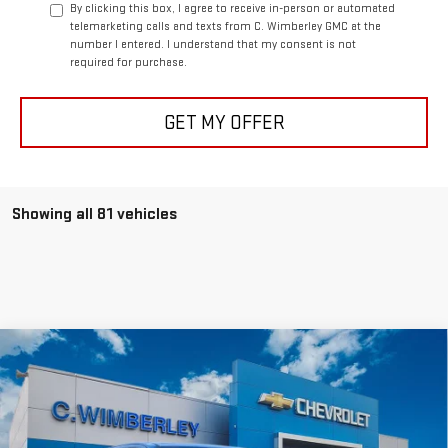
By clicking this box, I agree to receive in-person or automated
telemarketing calls and texts from C. Wimberley GMC at the
number I entered. I understand that my consent is not
required for purchase.
GET MY OFFER
Showing all 81 vehicles
Compare Vehicle
$41,999
NEW
2026
GMC CANYON
ELEVATION
SALE PRICE
VIN:
1GTP2BEK2T1133971
Stock:
T1133971
Model:
T4C43