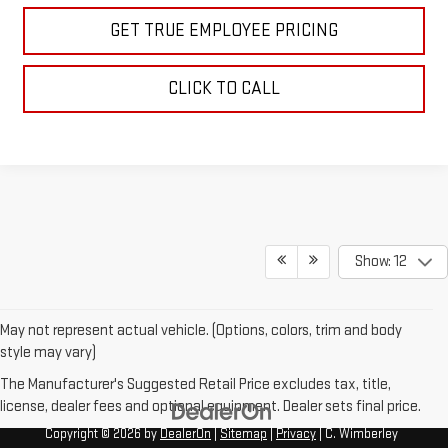
GET TRUE EMPLOYEE PRICING
CLICK TO CALL
Show: 12
May not represent actual vehicle. (Options, colors, trim and body
style may vary)
The Manufacturer's Suggested Retail Price excludes tax, title,
license, dealer fees and optional equipment. Dealer sets final price.
Copyright © 2026
by
DealerOn
|
Sitemap
|
Privacy
| C. Wimberley