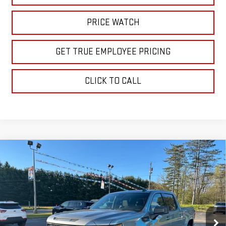
PRICE WATCH
GET TRUE EMPLOYEE PRICING
CLICK TO CALL
Compare Vehicle
$61,160
NEW
2026
GMC SIERRA 1500
ELEVATION
SALE PRICE
Price Drop
VIN:
1GTUUCE84TZ228041
Stock:
TZ228041
Model:
TK10543
Ext.
Int.
In Stock
Less