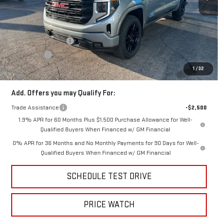
MSRP:
$65,570
Price:
$63,410
Purchase Allowance
-$1,750
Bonus Cash
-$500
Price
$61,160
1
/
32
Add. Offers you may Qualify For:
Trade Assistance
-$2,500
1.9% APR for 60 Months Plus $1,500 Purchase Allowance for Well-
Qualified Buyers When Financed w/ GM Financial
0% APR for 36 Months and No Monthly Payments for 90 Days for Well-
Qualified Buyers When Financed w/ GM Financial
SCHEDULE TEST DRIVE
PRICE WATCH