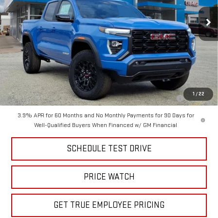
Ext.
Int.
Courtesy Transportation Unit
Less
MSRP:
$48,300
Price
$41,999
Add. Offers you may Qualify For:
Purchase Allowance for Current Eligible Non-GM Owners and
-$2,000
1
/
22
Lessees
3.9% APR for 60 Months and No Monthly Payments for 90 Days for
Well-Qualified Buyers When Financed w/ GM Financial
SCHEDULE TEST DRIVE
PRICE WATCH
GET TRUE EMPLOYEE PRICING