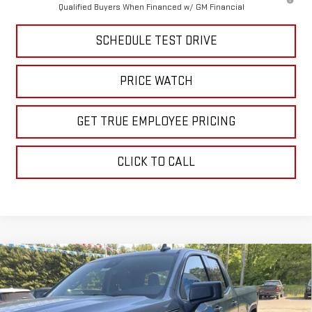
Qualified Buyers When Financed w/ GM Financial
SCHEDULE TEST DRIVE
PRICE WATCH
GET TRUE EMPLOYEE PRICING
CLICK TO CALL
Compare Vehicle
$48,806
NEW
2026
GMC SIERRA 1500
ELEVATION
SALE PRICE
Price Drop