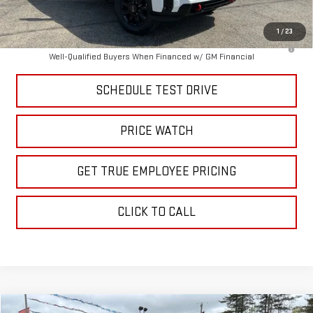
Price
$84,062
1
/
23
4.9% APR for 48 Months and No Monthly Payments for 90 Days for
Well-Qualified Buyers When Financed w/ GM Financial
SCHEDULE TEST DRIVE
PRICE WATCH
GET TRUE EMPLOYEE PRICING
CLICK TO CALL
Compare Vehicle