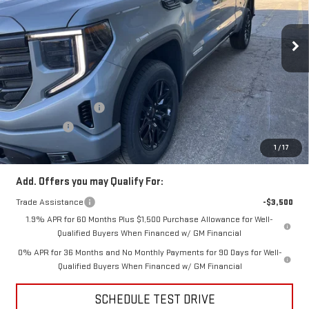
VIN:
1GTRUJEK0TZ266968
Stock:
TZ266968
Model:
TK10753
Ext.
Int.
In Stock
Less
MSRP:
$54,090
Price:
$52,306
Purchase Allowance
-$1,750
Bonus Cash
-$1,750
Price
$48,806
1
/
17
Add. Offers you may Qualify For:
Trade Assistance
-$3,500
1.9% APR for 60 Months Plus $1,500 Purchase Allowance for Well-
Qualified Buyers When Financed w/ GM Financial
0% APR for 36 Months and No Monthly Payments for 90 Days for Well-
Qualified Buyers When Financed w/ GM Financial
SCHEDULE TEST DRIVE