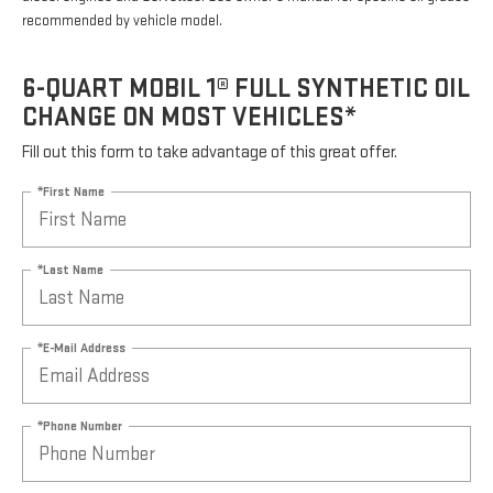
recommended by vehicle model.
6-QUART MOBIL 1® FULL SYNTHETIC OIL
CHANGE ON MOST VEHICLES*
Fill out this form to take advantage of this great offer.
*First Name
*Last Name
*E-Mail Address
*Phone Number