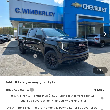
$59,233
NEW
2026
GMC SIERRA 1500
ELEVATION
SALE PRICE
Price Drop
VIN:
3GTUUCE85TG132001
Stock:
TG132001
Model:
TK10543
Ext.
Int.
In Stock
Less
MSRP:
$63,480
Price:
$61,483
Purchase Allowance
-$1,750
Bonus Cash
-$500
Price
$59,233
1
/
25
Add. Offers you may Qualify For:
Trade Assistance
-$2,500
1.9% APR for 60 Months Plus $1,500 Purchase Allowance for Well-
Qualified Buyers When Financed w/ GM Financial
0% APR for 36 Months and No Monthly Payments for 90 Days for Well-