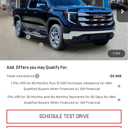
Ext.
Int.
In Stock
Less
MSRP:
$63,835
Price:
$60,939
Bonus Cash
-$2,500
Purchase Allowance
-$1,750
Price
$56,689
1
/
24
Add. Offers you may Qualify For:
Trade Assistance
-$3,000
1.9% APR for 60 Months Plus $1,500 Purchase Allowance for Well-
Qualified Buyers When Financed w/ GM Financial
0% APR for 36 Months and No Monthly Payments for 90 Days for Well-
Qualified Buyers When Financed w/ GM Financial
SCHEDULE TEST DRIVE