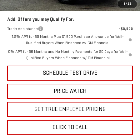
Price
$38,499
1
/
22
Add. Offers you may Qualify For:
Trade Assistance
-$3,500
1.9% APR for 60 Months Plus $1,500 Purchase Allowance for Well-
Qualified Buyers When Financed w/ GM Financial
0% APR for 36 Months and No Monthly Payments for 90 Days for Well-
Qualified Buyers When Financed w/ GM Financial
SCHEDULE TEST DRIVE
PRICE WATCH
GET TRUE EMPLOYEE PRICING
CLICK TO CALL