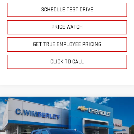
SCHEDULE TEST DRIVE
PRICE WATCH
GET TRUE EMPLOYEE PRICING
CLICK TO CALL
Compare Vehicle
$56,689
NEW
2026
GMC SIERRA 1500
SLE
SALE PRICE
Price Drop
VIN:
1GTUUBED8TZ318252
Stock:
TZ318252
Model:
TK10543