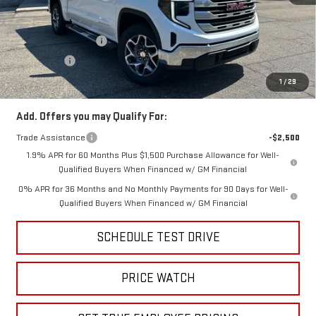
MSRP:
$63,870
Price:
$60,371
Purchase Allowance
-$1,750
Bonus Cash
-$500
Price
$58,121
1
/
29
Add. Offers you may Qualify For:
Trade Assistance
-$2,500
1.9% APR for 60 Months Plus $1,500 Purchase Allowance for Well-
Qualified Buyers When Financed w/ GM Financial
0% APR for 36 Months and No Monthly Payments for 90 Days for Well-
Qualified Buyers When Financed w/ GM Financial
SCHEDULE TEST DRIVE
PRICE WATCH