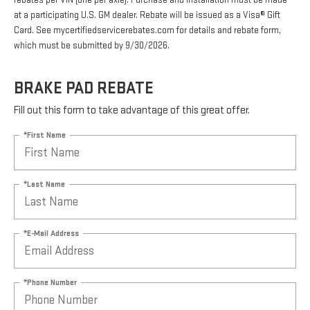
rebates per VIN (one per axle). Purchase and installation must be made
at a participating U.S. GM dealer. Rebate will be issued as a Visa® Gift
Card. See mycertifiedservicerebates.com for details and rebate form,
which must be submitted by 9/30/2026.
BRAKE PAD REBATE
Fill out this form to take advantage of this great offer.
*First Name
*Last Name
*E-Mail Address
*Phone Number