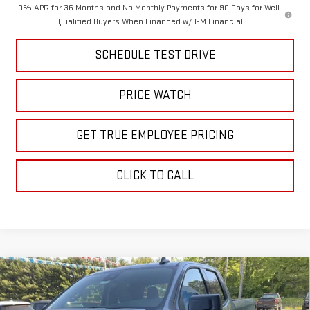
0% APR for 36 Months and No Monthly Payments for 90 Days for Well-
Qualified Buyers When Financed w/ GM Financial
SCHEDULE TEST DRIVE
PRICE WATCH
GET TRUE EMPLOYEE PRICING
CLICK TO CALL
Compare Vehicle
$48,806
NEW
2026
GMC SIERRA 1500
ELEVATION
SALE PRICE
Price Drop