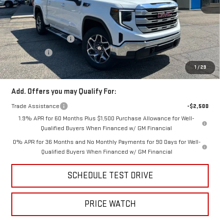
MSRP:
$63,870
Price:
$60,371
Purchase Allowance
-$1,750
Bonus Cash
-$500
Price
$58,121
1
/
29
Add. Offers you may Qualify For:
Trade Assistance
-$2,500
1.9% APR for 60 Months Plus $1,500 Purchase Allowance for Well-
Qualified Buyers When Financed w/ GM Financial
0% APR for 36 Months and No Monthly Payments for 90 Days for Well-
Qualified Buyers When Financed w/ GM Financial
SCHEDULE TEST DRIVE
PRICE WATCH