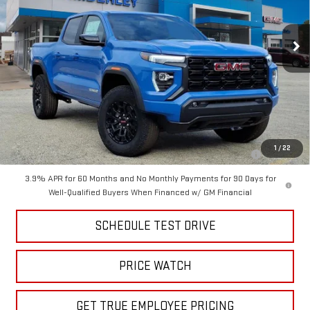
Ext.
Int.
Courtesy Transportation Unit
Less
MSRP:
$48,300
Price
$41,999
Add. Offers you may Qualify For:
Purchase Allowance for Current Eligible Non-GM Owners and
-$2,000
1
/
22
Lessees
3.9% APR for 60 Months and No Monthly Payments for 90 Days for
Well-Qualified Buyers When Financed w/ GM Financial
SCHEDULE TEST DRIVE
PRICE WATCH
GET TRUE EMPLOYEE PRICING