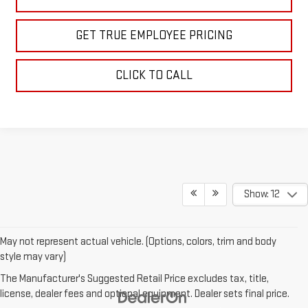
GET TRUE EMPLOYEE PRICING
CLICK TO CALL
Show: 12
May not represent actual vehicle. (Options, colors, trim and body
style may vary)
The Manufacturer's Suggested Retail Price excludes tax, title,
license, dealer fees and optional equipment. Dealer sets final price.