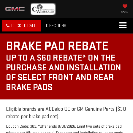
SAVED
CLICK TO CALL
DIRECTIONS
BRAKE PAD REBATE
UP TO A $60 REBATE* ON THE
PURCHASE AND INSTALLATION
OF SELECT FRONT AND REAR
BRAKE PADS
Eligible brands are ACDelco OE or GM Genuine Parts ($30
rebate per brake pad set).
Coupon Code: 303. *Offer ends 8/31/2026. Limit two sets of brake pad