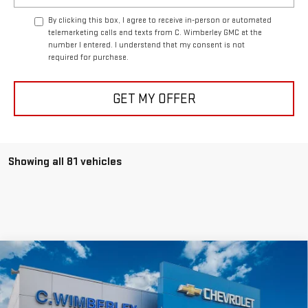
By clicking this box, I agree to receive in-person or automated
telemarketing calls and texts from C. Wimberley GMC at the
number I entered. I understand that my consent is not
required for purchase.
GET MY OFFER
Showing all 81 vehicles
Compare Vehicle
$41,999
NEW
2026
GMC CANYON
ELEVATION
SALE PRICE
VIN:
1GTP2BEK2T1133971
Stock:
T1133971
Model:
T4C43