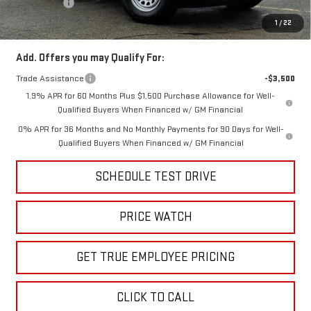
Bonus Cash
-$1,750
Price
$38,499
1
/
22
Add. Offers you may Qualify For:
Trade Assistance
-$3,500
1.9% APR for 60 Months Plus $1,500 Purchase Allowance for Well-
Qualified Buyers When Financed w/ GM Financial
0% APR for 36 Months and No Monthly Payments for 90 Days for Well-
Qualified Buyers When Financed w/ GM Financial
SCHEDULE TEST DRIVE
PRICE WATCH
GET TRUE EMPLOYEE PRICING
CLICK TO CALL