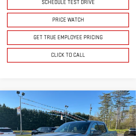
SCHEDULE TEST DRIVE
PRICE WATCH
GET TRUE EMPLOYEE PRICING
CLICK TO CALL
Compare Vehicle
$61,160
NEW
2026
GMC SIERRA 1500
ELEVATION
SALE PRICE
Price Drop
VIN:
1GTUUCE84TZ228041
Stock:
TZ228041
Model:
TK10543
Ext.
Int.
In Stock