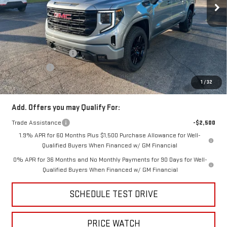
Less
MSRP:
$65,570
Price:
$63,410
Purchase Allowance
-$1,750
Bonus Cash
-$500
Price
$61,160
1
/
32
Add. Offers you may Qualify For:
Trade Assistance
-$2,500
1.9% APR for 60 Months Plus $1,500 Purchase Allowance for Well-
Qualified Buyers When Financed w/ GM Financial
0% APR for 36 Months and No Monthly Payments for 90 Days for Well-
Qualified Buyers When Financed w/ GM Financial
SCHEDULE TEST DRIVE
PRICE WATCH