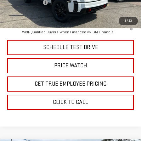
Purchase Allowance
-$1,000
Price
$84,062
1
/
23
4.9% APR for 48 Months and No Monthly Payments for 90 Days for
Well-Qualified Buyers When Financed w/ GM Financial
SCHEDULE TEST DRIVE
PRICE WATCH
GET TRUE EMPLOYEE PRICING
CLICK TO CALL