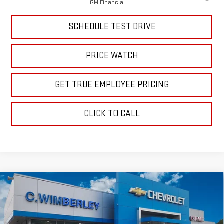
GM Financial
SCHEDULE TEST DRIVE
PRICE WATCH
GET TRUE EMPLOYEE PRICING
CLICK TO CALL
Compare Vehicle
$56,689
NEW
2026
GMC SIERRA 1500
SLE
SALE PRICE
Price Drop
VIN:
1GTUUBED8TZ318252
Stock:
TZ318252
Model:
TK10543