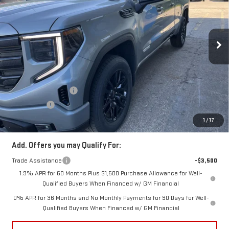
VIN:
1GTRUJEK0TZ266968
Stock:
TZ266968
Model:
TK10753
Ext.
Int.
In Stock
Less
MSRP:
$54,090
Price:
$52,306
Purchase Allowance
-$1,750
Bonus Cash
-$1,750
Price
$48,806
1
/
17
Add. Offers you may Qualify For:
Trade Assistance
-$3,500
1.9% APR for 60 Months Plus $1,500 Purchase Allowance for Well-
Qualified Buyers When Financed w/ GM Financial
0% APR for 36 Months and No Monthly Payments for 90 Days for Well-
Qualified Buyers When Financed w/ GM Financial