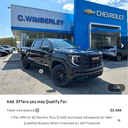
Compare Vehicle
$59,233
NEW
2026
GMC SIERRA 1500
ELEVATION
SALE PRICE
Price Drop
VIN:
3GTUUCE85TG132001
Stock:
TG132001
Model:
TK10543
Ext.
Int.
In Stock
Less
MSRP:
$63,480
Price:
$61,483
Purchase Allowance
-$1,750
Bonus Cash
-$500
Price
$59,233
1
/
25
Add. Offers you may Qualify For:
Trade Assistance
-$2,500
1.9% APR for 60 Months Plus $1,500 Purchase Allowance for Well-
Qualified Buyers When Financed w/ GM Financial