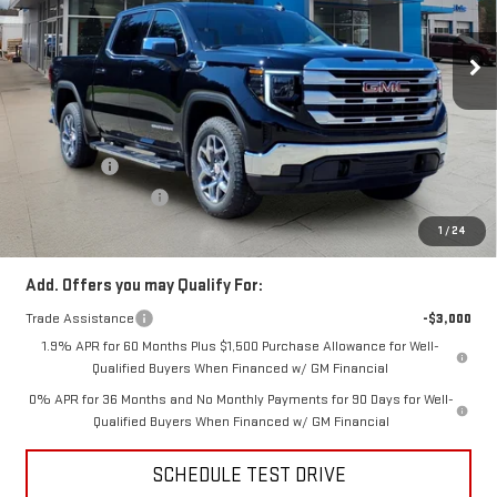
Ext.
Int.
In Stock
Less
MSRP:
$63,835
Price:
$60,939
Bonus Cash
-$2,500
Purchase Allowance
-$1,750
Price
$56,689
1
/
24
Add. Offers you may Qualify For:
Trade Assistance
-$3,000
1.9% APR for 60 Months Plus $1,500 Purchase Allowance for Well-
Qualified Buyers When Financed w/ GM Financial
0% APR for 36 Months and No Monthly Payments for 90 Days for Well-
Qualified Buyers When Financed w/ GM Financial
SCHEDULE TEST DRIVE