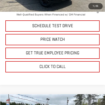
1
/
23
4.9% APR for 48 Months and No Monthly Payments for 90 Days for
Well-Qualified Buyers When Financed w/ GM Financial
SCHEDULE TEST DRIVE
PRICE WATCH
GET TRUE EMPLOYEE PRICING
CLICK TO CALL
Compare Vehicle
$24,995
USED
2024
KIA K5
GT-LINE