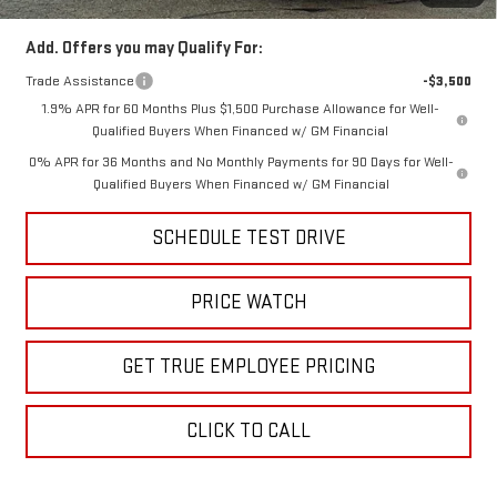
Add. Offers you may Qualify For:
Trade Assistance
-$3,500
1.9% APR for 60 Months Plus $1,500 Purchase Allowance for Well-
Qualified Buyers When Financed w/ GM Financial
0% APR for 36 Months and No Monthly Payments for 90 Days for Well-
Qualified Buyers When Financed w/ GM Financial
SCHEDULE TEST DRIVE
PRICE WATCH
GET TRUE EMPLOYEE PRICING
CLICK TO CALL