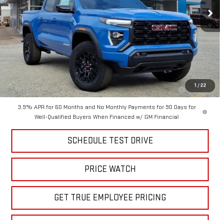
Less
MSRP:
$48,300
Price
$41,999
Add. Offers you may Qualify For:
Purchase Allowance for Current Eligible Non-GM Owners and
-$2,000
1
/
22
Lessees
3.9% APR for 60 Months and No Monthly Payments for 90 Days for
Well-Qualified Buyers When Financed w/ GM Financial
SCHEDULE TEST DRIVE
PRICE WATCH
GET TRUE EMPLOYEE PRICING