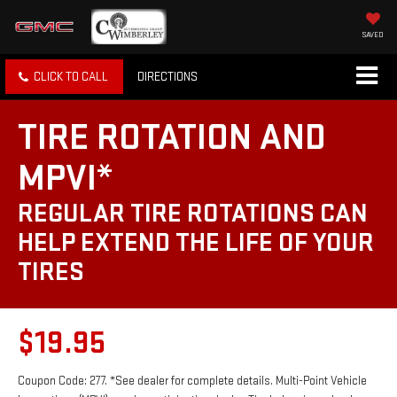
SAVED
CLICK TO CALL
DIRECTIONS
TIRE ROTATION AND
MPVI*
REGULAR TIRE ROTATIONS CAN
HELP EXTEND THE LIFE OF YOUR
TIRES
$19.95
Coupon Code: 277. *See dealer for complete details. Multi-Point Vehicle