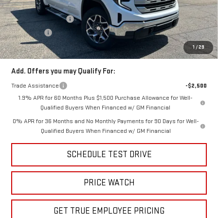
Price:
$60,371
Purchase Allowance
-$1,750
Bonus Cash
-$500
Price
$58,121
1
/
29
Add. Offers you may Qualify For:
Trade Assistance
-$2,500
1.9% APR for 60 Months Plus $1,500 Purchase Allowance for Well-
Qualified Buyers When Financed w/ GM Financial
0% APR for 36 Months and No Monthly Payments for 90 Days for Well-
Qualified Buyers When Financed w/ GM Financial
SCHEDULE TEST DRIVE
PRICE WATCH
GET TRUE EMPLOYEE PRICING