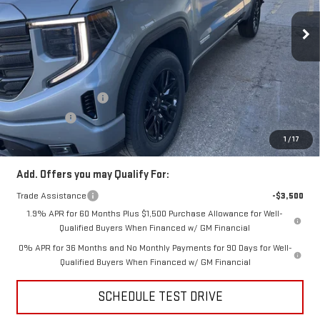
Ext.
Int.
In Stock
Less
MSRP:
$54,090
Price:
$52,306
Purchase Allowance
-$1,750
Bonus Cash
-$1,750
Price
$48,806
1
/
17
Add. Offers you may Qualify For:
Trade Assistance
-$3,500
1.9% APR for 60 Months Plus $1,500 Purchase Allowance for Well-
Qualified Buyers When Financed w/ GM Financial
0% APR for 36 Months and No Monthly Payments for 90 Days for Well-
Qualified Buyers When Financed w/ GM Financial
SCHEDULE TEST DRIVE