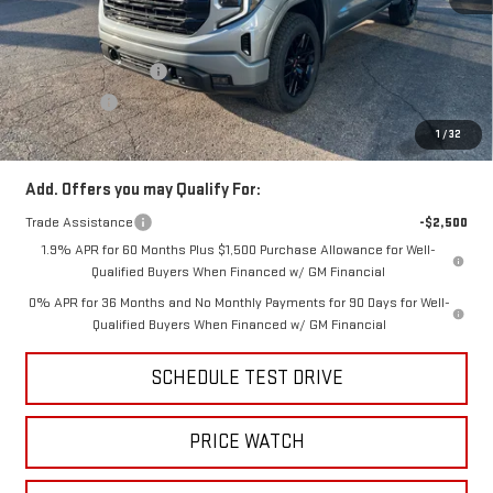
MSRP:
$65,570
Price:
$63,410
Purchase Allowance
-$1,750
Bonus Cash
-$500
Price
$61,160
1
/
32
Add. Offers you may Qualify For:
Trade Assistance
-$2,500
1.9% APR for 60 Months Plus $1,500 Purchase Allowance for Well-
Qualified Buyers When Financed w/ GM Financial
0% APR for 36 Months and No Monthly Payments for 90 Days for Well-
Qualified Buyers When Financed w/ GM Financial
SCHEDULE TEST DRIVE
PRICE WATCH