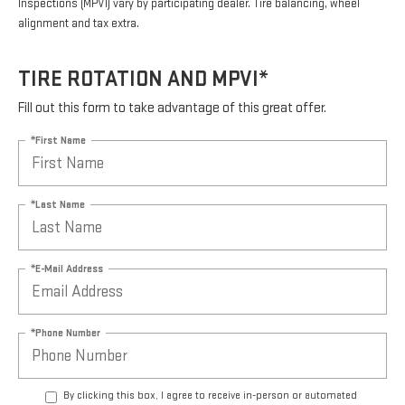
Inspections (MPVI) vary by participating dealer. Tire balancing, wheel
alignment and tax extra.
TIRE ROTATION AND MPVI*
Fill out this form to take advantage of this great offer.
*First Name
*Last Name
*E-Mail Address
*Phone Number
By clicking this box, I agree to receive in-person or automated