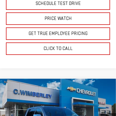
SCHEDULE TEST DRIVE
PRICE WATCH
GET TRUE EMPLOYEE PRICING
CLICK TO CALL
Compare Vehicle
$56,689
NEW
2026
GMC SIERRA 1500
SLE
SALE PRICE
Price Drop
VIN:
1GTUUBED8TZ318252
Stock:
TZ318252
Model:
TK10543