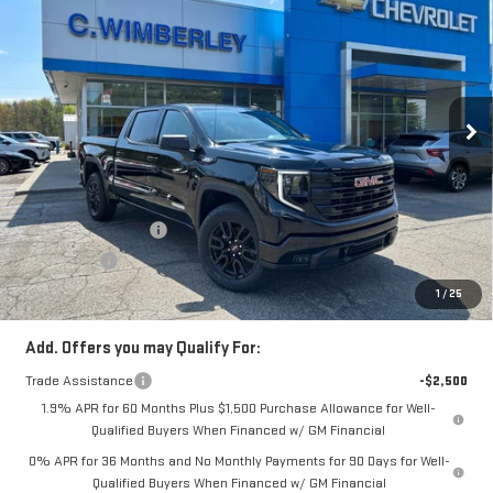
SALE PRICE
Price Drop
VIN:
3GTUUCE85TG132001
Stock:
TG132001
Model:
TK10543
Ext.
Int.
In Stock
Less
MSRP:
$63,480
Price:
$61,483
Purchase Allowance
-$1,750
Bonus Cash
-$500
Price
$59,233
1
/
25
Add. Offers you may Qualify For:
Trade Assistance
-$2,500
1.9% APR for 60 Months Plus $1,500 Purchase Allowance for Well-
Qualified Buyers When Financed w/ GM Financial
0% APR for 36 Months and No Monthly Payments for 90 Days for Well-
Qualified Buyers When Financed w/ GM Financial