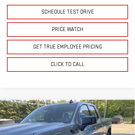
SCHEDULE TEST DRIVE
PRICE WATCH
GET TRUE EMPLOYEE PRICING
CLICK TO CALL
Compare Vehicle
$48,806
NEW
2026
GMC SIERRA 1500
ELEVATION
SALE PRICE
Price Drop
VIN:
1GTRUJEK0TZ266968
Stock:
TZ266968
Model:
TK10753