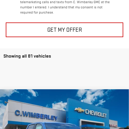
telemarketing calls and texts from C. Wimberley GMC at the
number I entered. I understand that my consent is not
required for purchase.
GET MY OFFER
Showing all 81 vehicles
Compare Vehicle
$41,999
NEW
2026
GMC CANYON
ELEVATION
SALE PRICE
VIN:
1GTP2BEK2T1133971
Stock:
T1133971
Model:
T4C43
Ext.
Int.
Courtesy Transportation Unit