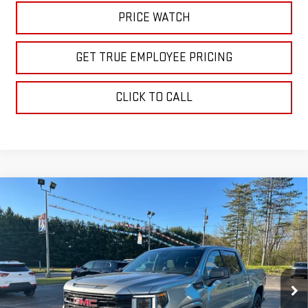
PRICE WATCH
GET TRUE EMPLOYEE PRICING
CLICK TO CALL
Compare Vehicle
$61,160
NEW
2026
GMC SIERRA 1500
ELEVATION
SALE PRICE
Price Drop
VIN:
1GTUUCE84TZ228041
Stock:
TZ228041
Model:
TK10543
Ext.
Int.
In Stock
Less