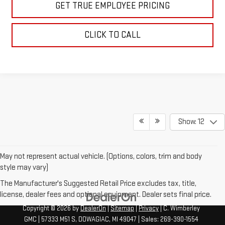
GET TRUE EMPLOYEE PRICING
CLICK TO CALL
Show: 12
May not represent actual vehicle. (Options, colors, trim and body
style may vary)
The Manufacturer's Suggested Retail Price excludes tax, title,
license, dealer fees and optional equipment. Dealer sets final price.
Copyright © 2026
by
DealerOn
|
Sitemap
|
Privacy
| C. Wimberley
GMC
|
57333 M51 S,
DOWAGIAC,
MI
49047
| Sales:
269-390-1554