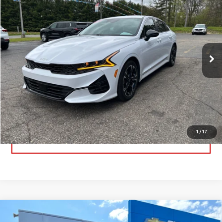
BEST PRICE
Price Drop
VIN:
5XXG64J27RG238587
Stock:
RG238587
Model:
LAC4454
42,117 mi
Ext.
Int.
PRICE WATCH
GET TRUE EMPLOYEE PRICING
1
/
17
CLICK TO CALL
Compare Vehicle
$59,233
NEW
2026
GMC SIERRA 1500
ELEVATION