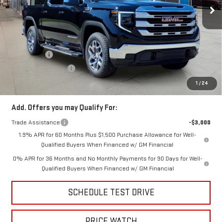
Ext.
Int.
In Stock
Less
MSRP:
$63,835
Price:
$60,939
Bonus Cash
-$2,500
Purchase Allowance
-$1,750
Price
$56,689
1
/
24
Add. Offers you may Qualify For:
Trade Assistance
-$3,000
1.9% APR for 60 Months Plus $1,500 Purchase Allowance for Well-
Qualified Buyers When Financed w/ GM Financial
0% APR for 36 Months and No Monthly Payments for 90 Days for Well-
Qualified Buyers When Financed w/ GM Financial
SCHEDULE TEST DRIVE
PRICE WATCH