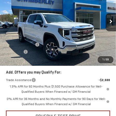
VIN:
3GTUUBE81TG295626
Stock:
TG295626
Model:
TK10543
Ext.
Int.
In Stock
Less
MSRP:
$63,870
Price:
$60,371
Purchase Allowance
-$1,750
Bonus Cash
-$500
Price
$58,121
1
/
29
Add. Offers you may Qualify For:
Trade Assistance
-$2,500
1.9% APR for 60 Months Plus $1,500 Purchase Allowance for Well-
Qualified Buyers When Financed w/ GM Financial
0% APR for 36 Months and No Monthly Payments for 90 Days for Well-
Qualified Buyers When Financed w/ GM Financial