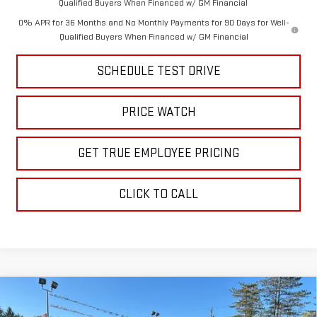
Qualified Buyers When Financed w/ GM Financial
0% APR for 36 Months and No Monthly Payments for 90 Days for Well-
Qualified Buyers When Financed w/ GM Financial
SCHEDULE TEST DRIVE
PRICE WATCH
GET TRUE EMPLOYEE PRICING
CLICK TO CALL
Compare Vehicle
$61,160
NEW
2026
GMC SIERRA 1500
ELEVATION