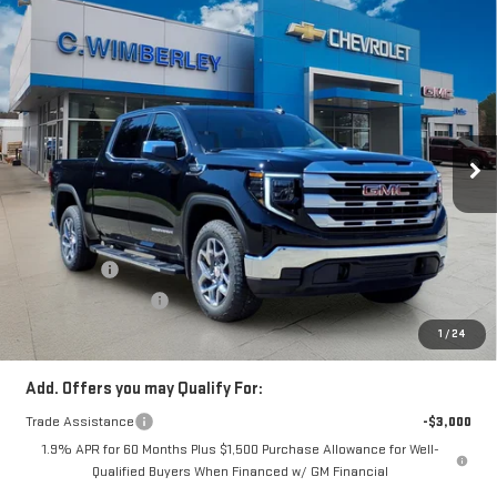
Compare Vehicle
$56,689
NEW
2026
GMC SIERRA 1500
SLE
SALE PRICE
Price Drop
VIN:
1GTUUBED8TZ318252
Stock:
TZ318252
Model:
TK10543
Ext.
Int.
In Stock
Less
MSRP:
$63,835
Price:
$60,939
Bonus Cash
-$2,500
Purchase Allowance
-$1,750
Price
$56,689
1
/
24
Add. Offers you may Qualify For:
Trade Assistance
-$3,000
1.9% APR for 60 Months Plus $1,500 Purchase Allowance for Well-
Qualified Buyers When Financed w/ GM Financial