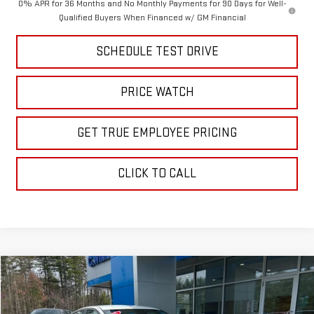
0% APR for 36 Months and No Monthly Payments for 90 Days for Well-
Qualified Buyers When Financed w/ GM Financial
SCHEDULE TEST DRIVE
PRICE WATCH
GET TRUE EMPLOYEE PRICING
CLICK TO CALL
Compare Vehicle
COMMENTS
$19,995
USED
2025
NISSAN ALTIMA
SV
BEST PRICE
Price Drop