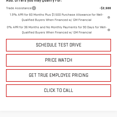
Add. Offers you may Qualify For:
Trade Assistance
-$2,500
1.9% APR for 60 Months Plus $1,500 Purchase Allowance for Well-
Qualified Buyers When Financed w/ GM Financial
0% APR for 36 Months and No Monthly Payments for 90 Days for Well-
Qualified Buyers When Financed w/ GM Financial
SCHEDULE TEST DRIVE
PRICE WATCH
GET TRUE EMPLOYEE PRICING
CLICK TO CALL