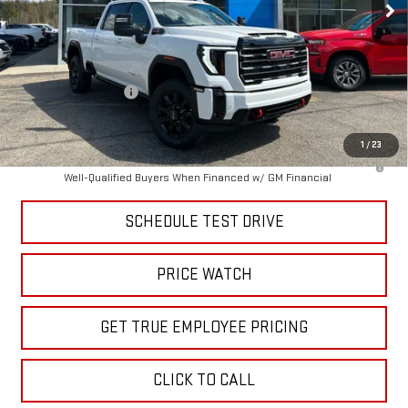
Less
MSRP:
$90,215
Price:
$85,061
Purchase Allowance
-$1,000
Price
$84,062
1
/
23
4.9% APR for 48 Months and No Monthly Payments for 90 Days for
Well-Qualified Buyers When Financed w/ GM Financial
SCHEDULE TEST DRIVE
PRICE WATCH
GET TRUE EMPLOYEE PRICING
CLICK TO CALL