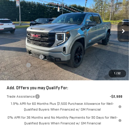
SALE PRICE
Price Drop
VIN:
1GTUUCE84TZ228041
Stock:
TZ228041
Model:
TK10543
Ext.
Int.
In Stock
Less
MSRP:
$65,570
Price:
$63,410
Purchase Allowance
-$1,750
Bonus Cash
-$500
Price
$61,160
1
/
32
Add. Offers you may Qualify For:
Trade Assistance
-$2,500
1.9% APR for 60 Months Plus $1,500 Purchase Allowance for Well-
Qualified Buyers When Financed w/ GM Financial
0% APR for 36 Months and No Monthly Payments for 90 Days for Well-
Qualified Buyers When Financed w/ GM Financial