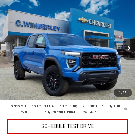
Compare Vehicle
$41,999
NEW
2026
GMC CANYON
ELEVATION
SALE PRICE
VIN:
1GTP2BEK2T1133971
Stock:
T1133971
Model:
T4C43
Ext.
Int.
Courtesy Transportation Unit
Less
MSRP:
$48,300
Price
$41,999
Add. Offers you may Qualify For:
Purchase Allowance for Current Eligible Non-GM Owners and
-$2,000
1
/
22
Lessees
3.9% APR for 60 Months and No Monthly Payments for 90 Days for
Well-Qualified Buyers When Financed w/ GM Financial
SCHEDULE TEST DRIVE