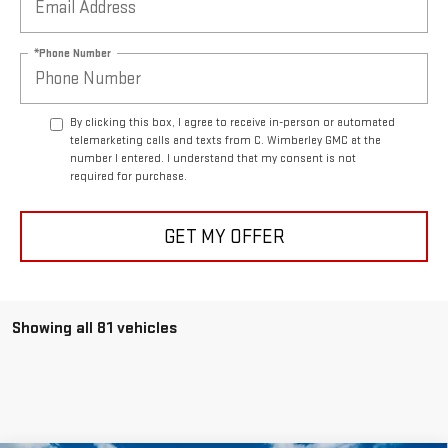
*Phone Number
By clicking this box, I agree to receive in-person or automated
telemarketing calls and texts from C. Wimberley GMC at the
number I entered. I understand that my consent is not
required for purchase.
GET MY OFFER
Showing all 81 vehicles