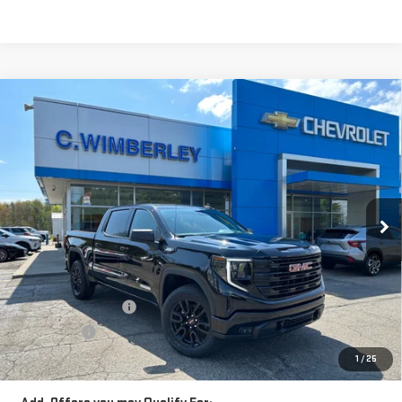
Compare Vehicle
$59,233
NEW
2026
GMC SIERRA 1500
ELEVATION
SALE PRICE
Price Drop
VIN:
3GTUUCE85TG132001
Stock:
TG132001
Model:
TK10543
Ext.
Int.
In Stock
Less
MSRP:
$63,480
Price:
$61,483
Purchase Allowance
-$1,750
Bonus Cash
-$500
Price
$59,233
1
/
25