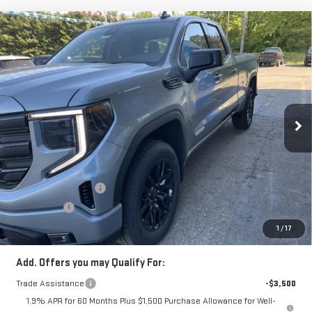
Compare Vehicle
$48,806
NEW
2026
GMC SIERRA 1500
ELEVATION
SALE PRICE
Price Drop
VIN:
1GTRUJEK0TZ266968
Stock:
TZ266968
Model:
TK10753
Ext.
Int.
In Stock
Less
MSRP:
$54,090
Price:
$52,306
Purchase Allowance
-$1,750
Bonus Cash
-$1,750
Price
$48,806
1
/
17
Add. Offers you may Qualify For:
Trade Assistance
-$3,500
1.9% APR for 60 Months Plus $1,500 Purchase Allowance for Well-