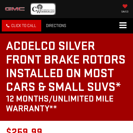
SAVED
CLICK TO CALL
DIRECTIONS
ACDELCO SILVER
FRONT BRAKE ROTORS
INSTALLED ON MOST
CARS & SMALL SUVS*
12 MONTHS/UNLIMITED MILE
WARRANTY**
$259.99