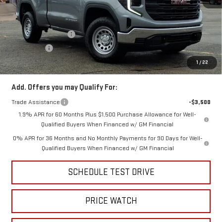
MSRP:
$46,650
Price:
$41,999
Purchase Allowance
-$1,750
Bonus Cash
-$1,750
Price
$38,499
1
/
22
Add. Offers you may Qualify For:
Trade Assistance
-$3,500
1.9% APR for 60 Months Plus $1,500 Purchase Allowance for Well-
Qualified Buyers When Financed w/ GM Financial
0% APR for 36 Months and No Monthly Payments for 90 Days for Well-
Qualified Buyers When Financed w/ GM Financial
SCHEDULE TEST DRIVE
PRICE WATCH