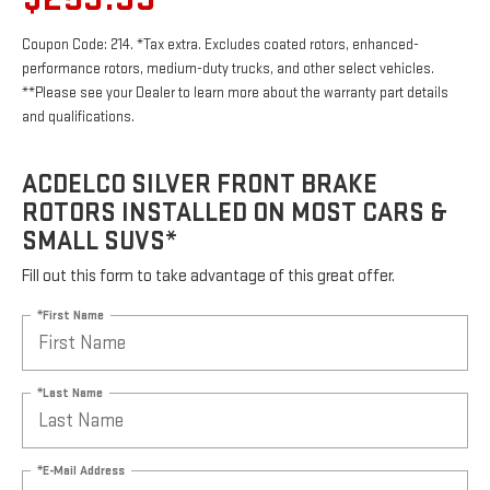
Coupon Code: 214. *Tax extra. Excludes coated rotors, enhanced-
performance rotors, medium-duty trucks, and other select vehicles.
**Please see your Dealer to learn more about the warranty part details
and qualifications.
ACDELCO SILVER FRONT BRAKE
ROTORS INSTALLED ON MOST CARS &
SMALL SUVS*
Fill out this form to take advantage of this great offer.
*First Name
*Last Name
*E-Mail Address