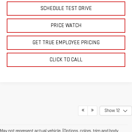
SCHEDULE TEST DRIVE
PRICE WATCH
GET TRUE EMPLOYEE PRICING
CLICK TO CALL
Show: 12
May not represent actual vehicle. (Options, colors, trim and body