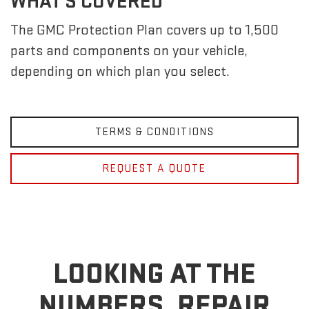
WHAT'S COVERED
The GMC Protection Plan covers up to 1,500
parts and components on your vehicle,
depending on which plan you select.
TERMS & CONDITIONS
REQUEST A QUOTE
LOOKING AT THE
NUMBERS, REPAIR