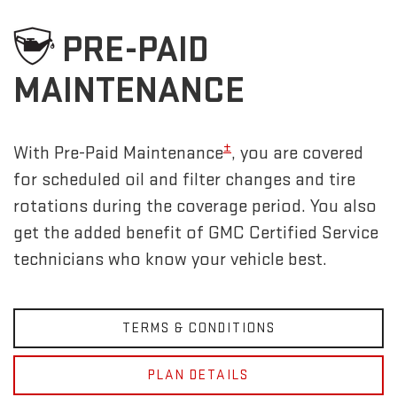
PRE-PAID
MAINTENANCE
±
With Pre-Paid Maintenance
, you are covered
for scheduled oil and filter changes and tire
rotations during the coverage period. You also
get the added benefit of GMC Certified Service
technicians who know your vehicle best.
TERMS & CONDITIONS
PLAN DETAILS