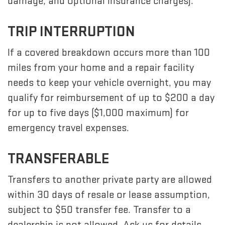
damage, and optional insurance charges).
TRIP INTERRUPTION
If a covered breakdown occurs more than 100
miles from your home and a repair facility
needs to keep your vehicle overnight, you may
qualify for reimbursement of up to $200 a day
for up to five days ($1,000 maximum) for
emergency travel expenses.
TRANSFERABLE
Transfers to another private party are allowed
within 30 days of resale or lease assumption,
subject to $50 transfer fee. Transfer to a
dealership is not allowed. Ask us for details.