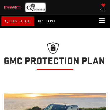
SAVED
CLICK TO CALL
DIRECTIONS
GMC PROTECTION PLAN