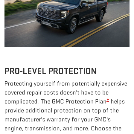
PRO-LEVEL PROTECTION
Protecting yourself from potentially expensive
covered repair costs doesn't have to be
±
complicated. The GMC Protection Plan
helps
provide additional protection on top of the
manufacturer's warranty for your GMC's
engine, transmission, and more. Choose the