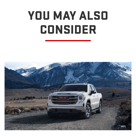
YOU MAY ALSO
CONSIDER