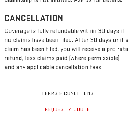
CANCELLATION
Coverage is fully refundable within 30 days if
no claims have been filed. After 30 days or if a
claim has been filed, you will receive a pro rata
refund, less claims paid (where permissible)
and any applicable cancellation fees.
TERMS & CONDITIONS
REQUEST A QUOTE