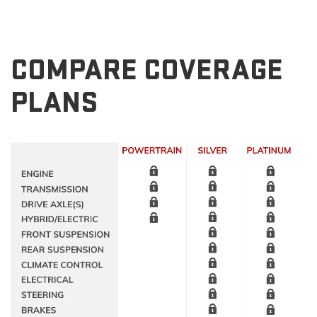
COMPARE COVERAGE
PLANS