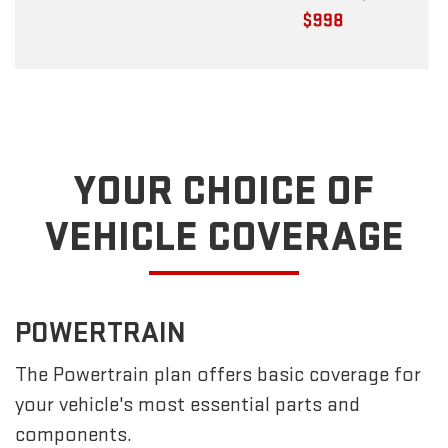
YOUR CHOICE OF
VEHICLE COVERAGE
POWERTRAIN
The Powertrain plan offers basic coverage for
your vehicle's most essential parts and
components.