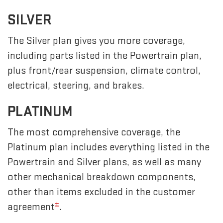
SILVER
The Silver plan gives you more coverage,
including parts listed in the Powertrain plan,
plus front/rear suspension, climate control,
electrical, steering, and brakes.
PLATINUM
The most comprehensive coverage, the
Platinum plan includes everything listed in the
Powertrain and Silver plans, as well as many
other mechanical breakdown components,
other than items excluded in the customer
±
agreement
.