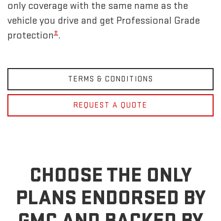
only coverage with the same name as the
vehicle you drive and get Professional Grade
±
protection
.
TERMS & CONDITIONS
REQUEST A QUOTE
CHOOSE THE ONLY
PLANS ENDORSED BY
GMC
AND BACKED BY