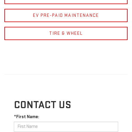
EV PRE-PAID MAINTENANCE
TIRE & WHEEL
CONTACT US
*First Name: