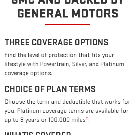
GENERAL MOTORS
THREE COVERAGE OPTIONS
Find the level of protection that fits your
lifestyle with Powertrain, Silver, and Platinum
coverage options.
CHOICE OF PLAN TERMS
Choose the term and deductible that works for
you. Platinum coverage terms are available for
±
up to 8 years or 100,000 miles
.