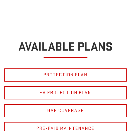
AVAILABLE PLANS
PROTECTION PLAN
EV PROTECTION PLAN
GAP COVERAGE
PRE-PAID MAINTENANCE