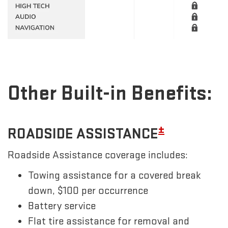
Other Built-in Benefits:
±
ROADSIDE ASSISTANCE
Roadside Assistance coverage includes:
Towing assistance for a covered break
down, $100 per occurrence
Battery service
Flat tire assistance for removal and