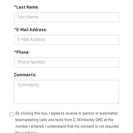
*Last Name:
*E-Mail Address:
*Phone:
Comments:
By clicking this box, I agree to receive in-person or automated
telemarketing calls and texts from C. Wimberley GMC at the
number I entered. I understand that my consent is not required
for purchase.