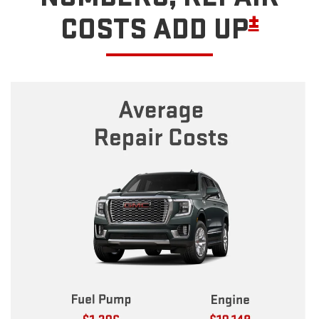
±
COSTS ADD UP