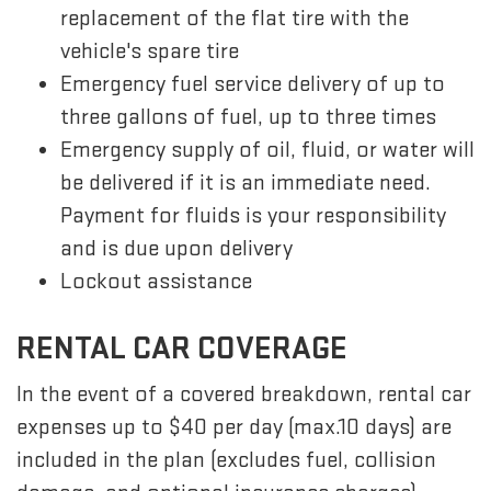
replacement of the flat tire with the
vehicle's spare tire
Emergency fuel service delivery of up to
three gallons of fuel, up to three times
Emergency supply of oil, fluid, or water will
be delivered if it is an immediate need.
Payment for fluids is your responsibility
and is due upon delivery
Lockout assistance
RENTAL CAR COVERAGE
In the event of a covered breakdown, rental car
expenses up to $40 per day (max.10 days) are
included in the plan (excludes fuel, collision