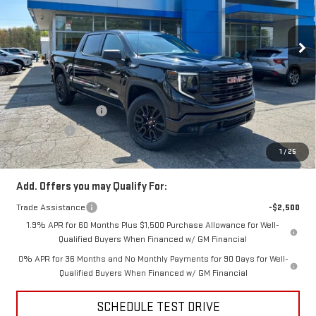
VIN:
3GTUUCE85TG132001
Stock:
TG132001
Model:
TK10543
Ext.
Int.
In Stock
Less
MSRP:
$63,480
Price:
$61,483
Purchase Allowance
-$1,750
Bonus Cash
-$500
Price
$59,233
1
/
25
Add. Offers you may Qualify For:
Trade Assistance
-$2,500
1.9% APR for 60 Months Plus $1,500 Purchase Allowance for Well-
Qualified Buyers When Financed w/ GM Financial
0% APR for 36 Months and No Monthly Payments for 90 Days for Well-
Qualified Buyers When Financed w/ GM Financial
SCHEDULE TEST DRIVE