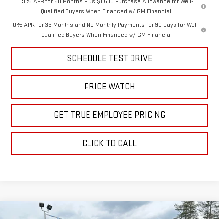
1.9% APR for 60 Months Plus $1,500 Purchase Allowance for Well-
Qualified Buyers When Financed w/ GM Financial
0% APR for 36 Months and No Monthly Payments for 90 Days for Well-
Qualified Buyers When Financed w/ GM Financial
SCHEDULE TEST DRIVE
PRICE WATCH
GET TRUE EMPLOYEE PRICING
CLICK TO CALL
Compare Vehicle