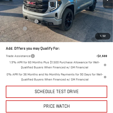
Less
MSRP:
$65,570
Price:
$63,410
Purchase Allowance
-$1,750
Bonus Cash
-$500
Price
$61,160
1
/
32
Add. Offers you may Qualify For:
Trade Assistance
-$2,500
1.9% APR for 60 Months Plus $1,500 Purchase Allowance for Well-
Qualified Buyers When Financed w/ GM Financial
0% APR for 36 Months and No Monthly Payments for 90 Days for Well-
Qualified Buyers When Financed w/ GM Financial
SCHEDULE TEST DRIVE
PRICE WATCH