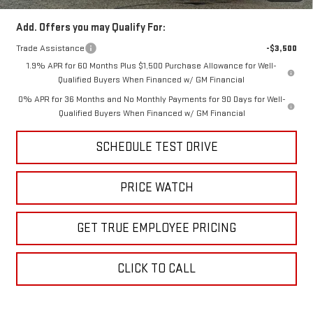
Add. Offers you may Qualify For:
Trade Assistance
-$3,500
1.9% APR for 60 Months Plus $1,500 Purchase Allowance for Well-
Qualified Buyers When Financed w/ GM Financial
0% APR for 36 Months and No Monthly Payments for 90 Days for Well-
Qualified Buyers When Financed w/ GM Financial
SCHEDULE TEST DRIVE
PRICE WATCH
GET TRUE EMPLOYEE PRICING
CLICK TO CALL