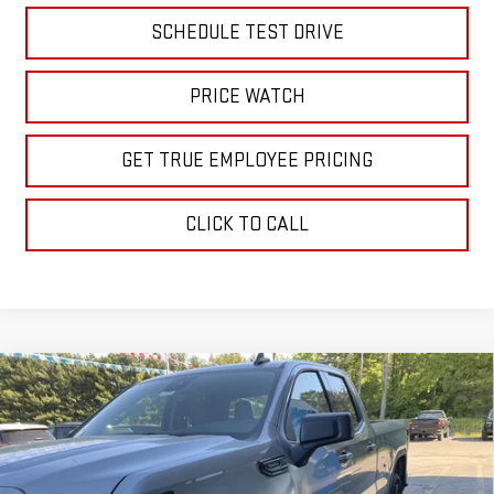
SCHEDULE TEST DRIVE
PRICE WATCH
GET TRUE EMPLOYEE PRICING
CLICK TO CALL
Compare Vehicle
$48,806
NEW
2026
GMC SIERRA 1500
ELEVATION
SALE PRICE
Price Drop
VIN:
1GTRUJEK0TZ266968
Stock:
TZ266968
Model:
TK10753