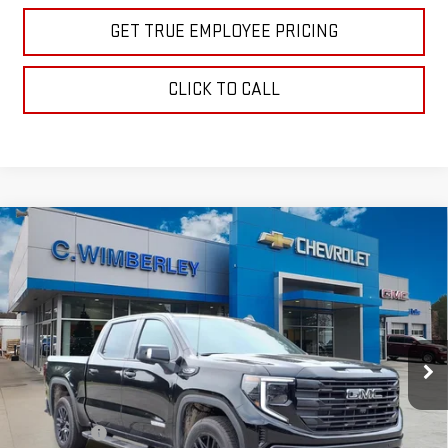
GET TRUE EMPLOYEE PRICING
CLICK TO CALL
Compare Vehicle
$62,925
NEW
2026
GMC SIERRA 1500
ELEVATION
SALE PRICE
Price Drop
VIN:
1GTUUCED6TZ413981
Stock:
TZ413981
Model:
TK10543
Ext.
Int.
In Stock
Less
MSRP:
$67,175
Bonus Cash
-$2,500