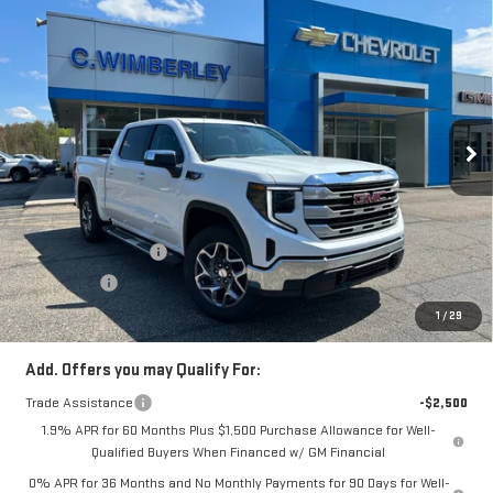
Compare Vehicle
$58,121
NEW
2026
GMC SIERRA 1500
SLE
SALE PRICE
Price Drop
VIN:
3GTUUBE81TG295626
Stock:
TG295626
Model:
TK10543
Ext.
Int.
In Stock
Less
MSRP:
$63,870
Price:
$60,371
Purchase Allowance
-$1,750
Bonus Cash
-$500
Price
$58,121
1
/
29
Add. Offers you may Qualify For:
Trade Assistance
-$2,500
1.9% APR for 60 Months Plus $1,500 Purchase Allowance for Well-
Qualified Buyers When Financed w/ GM Financial
0% APR for 36 Months and No Monthly Payments for 90 Days for Well-