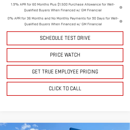
1.9% APR for 60 Months Plus $1,500 Purchase Allowance for Well-
Qualified Buyers When Financed w/ GM Financial
0% APR for 36 Months and No Monthly Payments for 90 Days for Well-
Qualified Buyers When Financed w/ GM Financial
SCHEDULE TEST DRIVE
PRICE WATCH
GET TRUE EMPLOYEE PRICING
CLICK TO CALL