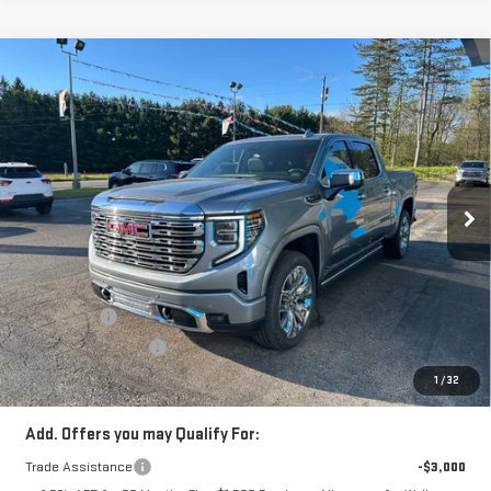
Compare Vehicle
$70,054
NEW
2026
GMC SIERRA 1500
DENALI
SALE PRICE
Price Drop
VIN:
3GTUUGED0TG353610
Stock:
TG353610
Model:
TK10543
Ext.
Int.
In Stock
Less
MSRP:
$78,049
Price:
$74,304
Bonus Cash
-$2,500
Purchase Allowance
-$1,750
Price
$70,054
1
/
32
Add. Offers you may Qualify For:
Trade Assistance
-$3,000