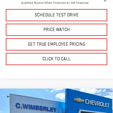
Qualified Buyers When Financed w/ GM Financial
SCHEDULE TEST DRIVE
PRICE WATCH
GET TRUE EMPLOYEE PRICING
CLICK TO CALL
Compare Vehicle
$59,233
NEW
2026
GMC SIERRA 1500
ELEVATION
SALE PRICE
Price Drop