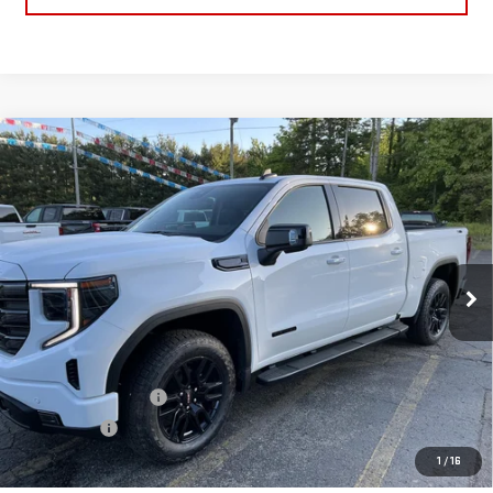
Compare Vehicle
$63,226
NEW
2026
GMC SIERRA 1500
ELEVATION
SALE PRICE
Price Drop
VIN:
1GTUUCE86TZ382556
Stock:
TZ382556
Model:
TK10543
Ext.
Int.
In Stock
Less
MSRP:
$68,835
Price:
$65,476
Purchase Allowance
-$1,750
Bonus Cash
-$500
Price
$63,226
1
/
16