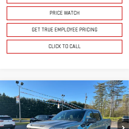
PRICE WATCH
GET TRUE EMPLOYEE PRICING
CLICK TO CALL
Compare Vehicle
$61,160
NEW
2026
GMC SIERRA 1500
ELEVATION
SALE PRICE
Price Drop
VIN:
1GTUUCE84TZ228041
Stock:
TZ228041
Model:
TK10543
Ext.
Int.
In Stock