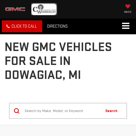
SAVED
CLICK TO CALL
DIRECTIONS
NEW GMC VEHICLES
FOR SALE IN
DOWAGIAC, MI
Search