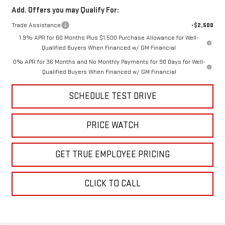
Add. Offers you may Qualify For:
Trade Assistance
-$2,500
1.9% APR for 60 Months Plus $1,500 Purchase Allowance for Well-
Qualified Buyers When Financed w/ GM Financial
0% APR for 36 Months and No Monthly Payments for 90 Days for Well-
Qualified Buyers When Financed w/ GM Financial
SCHEDULE TEST DRIVE
PRICE WATCH
GET TRUE EMPLOYEE PRICING
CLICK TO CALL