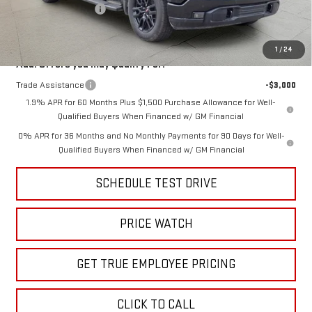
Purchase Allowance
-$1,750
Price
$62,925
1
/
24
Add. Offers you may Qualify For:
Trade Assistance
-$3,000
1.9% APR for 60 Months Plus $1,500 Purchase Allowance for Well-
Qualified Buyers When Financed w/ GM Financial
0% APR for 36 Months and No Monthly Payments for 90 Days for Well-
Qualified Buyers When Financed w/ GM Financial
SCHEDULE TEST DRIVE
PRICE WATCH
GET TRUE EMPLOYEE PRICING
CLICK TO CALL