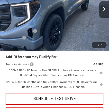
Ext.
Int.
In Stock
Less
MSRP:
$54,090
Price:
$52,306
Purchase Allowance
-$1,750
Bonus Cash
-$1,750
Price
$48,806
1
/
17
Add. Offers you may Qualify For:
Trade Assistance
-$3,500
1.9% APR for 60 Months Plus $1,500 Purchase Allowance for Well-
Qualified Buyers When Financed w/ GM Financial
0% APR for 36 Months and No Monthly Payments for 90 Days for Well-
Qualified Buyers When Financed w/ GM Financial
SCHEDULE TEST DRIVE