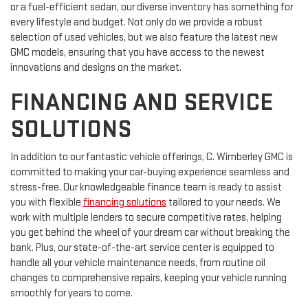
or a fuel-efficient sedan, our diverse inventory has something for
every lifestyle and budget. Not only do we provide a robust
selection of used vehicles, but we also feature the latest new
GMC models, ensuring that you have access to the newest
innovations and designs on the market.
FINANCING AND SERVICE
SOLUTIONS
In addition to our fantastic vehicle offerings, C. Wimberley GMC is
committed to making your car-buying experience seamless and
stress-free. Our knowledgeable finance team is ready to assist
you with flexible
financing solutions
tailored to your needs. We
work with multiple lenders to secure competitive rates, helping
you get behind the wheel of your dream car without breaking the
bank. Plus, our state-of-the-art service center is equipped to
handle all your vehicle maintenance needs, from routine oil
changes to comprehensive repairs, keeping your vehicle running
smoothly for years to come.