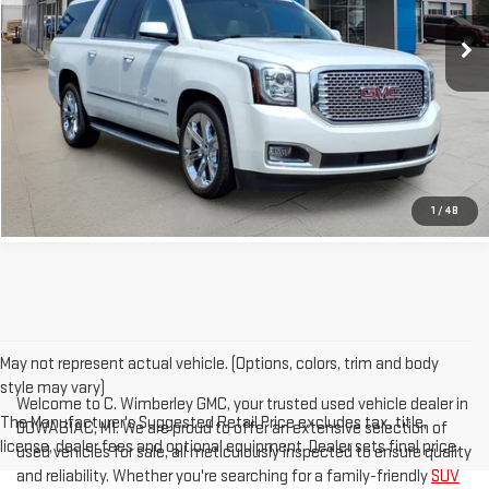
129,525 mi
PRICE WATCH
Ext.
GET TRUE EMPLOYEE PRICING
CLICK TO CALL
1
/
48
May not represent actual vehicle. (Options, colors, trim and body
style may vary)
Welcome to C. Wimberley GMC, your trusted used vehicle dealer in
The Manufacturer's Suggested Retail Price excludes tax, title,
DOWAGIAC, MI. We are proud to offer an extensive selection of
license, dealer fees and optional equipment. Dealer sets final price.
used vehicles for sale, all meticulously inspected to ensure quality
and reliability. Whether you're searching for a family-friendly
SUV