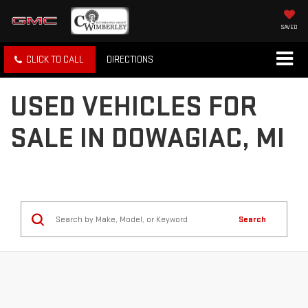
SAVED
CLICK TO CALL
DIRECTIONS
USED VEHICLES FOR
SALE IN DOWAGIAC, MI
Search