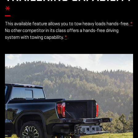
*
This available feature allows you to tow heavy loads hands-free.
*
No other competitor in its class offers a hands-free driving
system with towing capability.
*