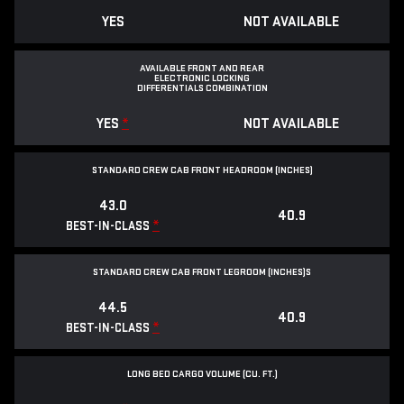
YES
NOT AVAILABLE
AVAILABLE FRONT AND REAR
ELECTRONIC LOCKING
DIFFERENTIALS COMBINATION
YES
*
NOT AVAILABLE
STANDARD CREW CAB FRONT HEADROOM (INCHES)
43.0
40.9
*
BEST-IN-CLASS
STANDARD CREW CAB FRONT LEGROOM (INCHES)S
44.5
40.9
*
BEST-IN-CLASS
LONG BED CARGO VOLUME (CU. FT.)