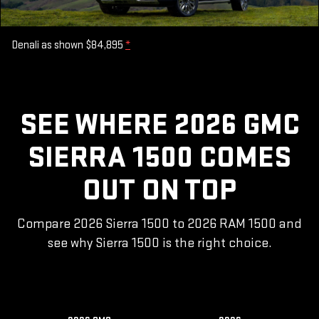
Denali as shown $84,895
*
SEE WHERE 2026 GMC
SIERRA 1500 COMES
OUT ON TOP
Compare 2026 Sierra 1500 to 2026 RAM 1500 and
see why Sierra 1500 is the right choice.