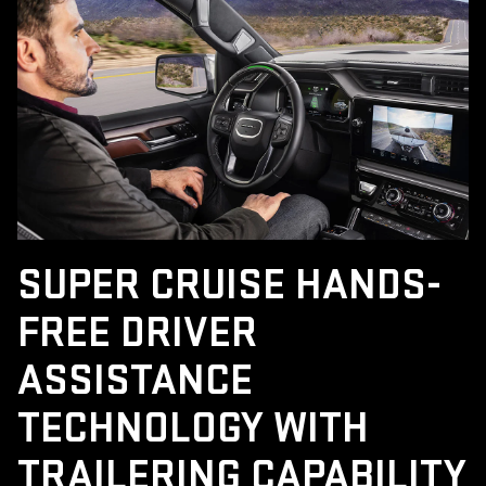
SUPER CRUISE HANDS-
FREE DRIVER
ASSISTANCE
TECHNOLOGY WITH
TRAILERING CAPABILITY