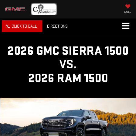
SAVED
CLICK TO CALL
DIRECTIONS
2026 GMC SIERRA 1500
VS.
2026 RAM 1500