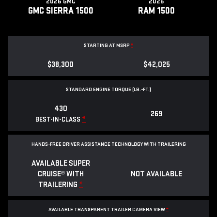
2026 GMC
2026
GMC SIERRA 1500
RAM 1500
STARTING AT MSRP
*
$38,300
$42,025
STANDARD ENGINE TORQUE (LB.-FT.)
430
269
*
BEST-IN-CLASS
HANDS-FREE DRIVER ASSISTANCE TECHNOLOGY WITH TRAILERING
AVAILABLE SUPER
CRUISE® WITH
NOT AVAILABLE
TRAILERING
*
AVAILABLE TRANSPARENT TRAILER CAMERA VIEW
*