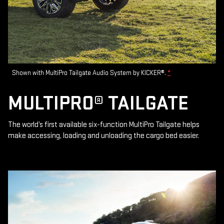
Shown with MultiPro Tailgate Audio System by KICKER®.
*
MULTIPRO® TAILGATE
The world’s first available six-function MultiPro Tailgate helps
make accessing, loading and unloading the cargo bed easier.