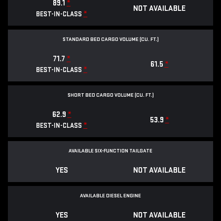
89.1
*
NOT AVAILABLE
*
BEST-IN-CLASS
STANDARD BED CARGO VOLUME (CU. FT.)
71.7
*
61.5
*
*
BEST-IN-CLASS
SHORT BED CARGO VOLUME (CU. FT.)
62.9
*
53.9
*
*
BEST-IN-CLASS
AVAILABLE SIX-FUNCTION TAILGATE
YES
NOT AVAILABLE
AVAILABLE DIESEL ENGINE
YES
NOT AVAILABLE