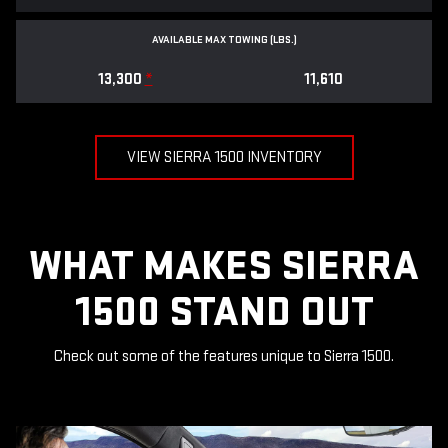
AVAILABLE MAX TOWING (LBS.)
13,300
*
11,610
VIEW SIERRA 1500 INVENTORY
WHAT MAKES SIERRA
1500 STAND OUT
Check out some of the features unique to Sierra 1500.