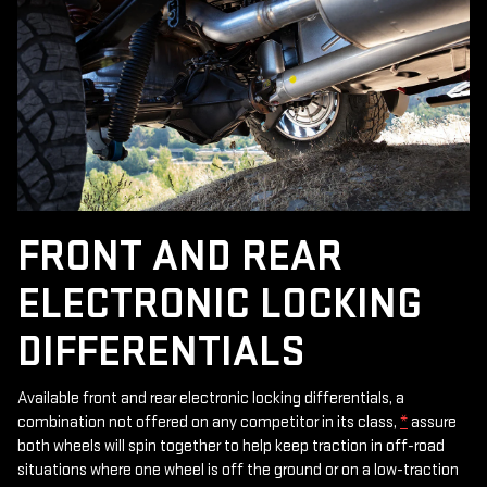
FRONT AND REAR
ELECTRONIC LOCKING
DIFFERENTIALS
Available front and rear electronic locking differentials, a
combination not offered on any competitor in its class,
*
assure
both wheels will spin together to help keep traction in off-road
situations where one wheel is off the ground or on a low-traction