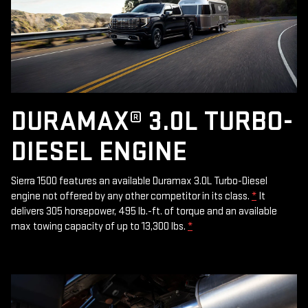
DURAMAX® 3.0L TURBO-
DIESEL ENGINE
Sierra 1500 features an available Duramax 3.0L Turbo-Diesel
engine not offered by any other competitor in its class.
*
It
delivers 305 horsepower, 495 lb.-ft. of torque and an available
max towing capacity of up to 13,300 lbs.
*