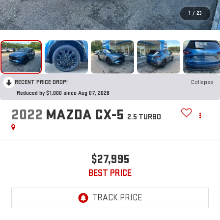
1
/
23
RECENT PRICE DROP!
Collapse
Reduced by $1,000 since Aug 07, 2026
2022
MAZDA CX-5
2.5 TURBO
$27,995
BEST PRICE