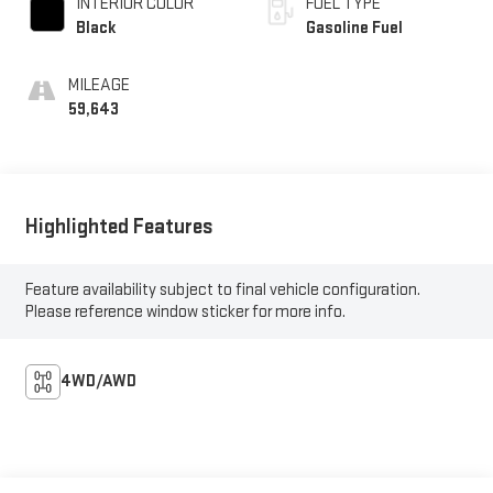
INTERIOR COLOR
FUEL TYPE
Black
Gasoline Fuel
MILEAGE
59,643
Highlighted Features
Feature availability subject to final vehicle configuration.
Please reference window sticker for more info.
4WD/AWD