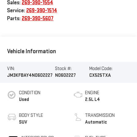
Sales:
269-390-1554
Service:
269-390-1514
Parts:
269-390-5607
Vehicle Information
VIN:
Stock #:
Model Code:
JM3KFBAY4N0602227
N0602227
CX525TXA
CONDITION
ENGINE
Used
2.5L L4
BODY STYLE
TRANSMISSION
SUV
Automatic