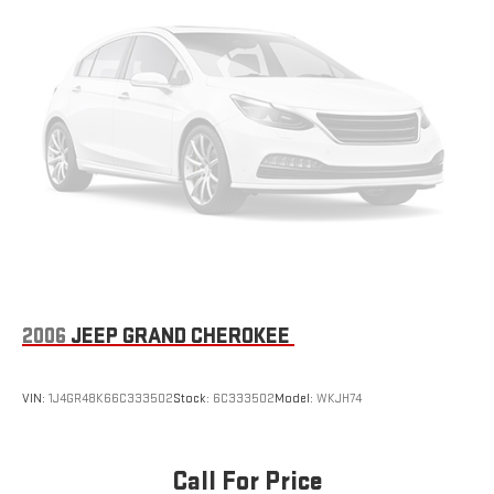
2006
JEEP GRAND CHEROKEE
VIN:
1J4GR48K66C333502
Stock:
6C333502
Model:
WKJH74
Call For Price