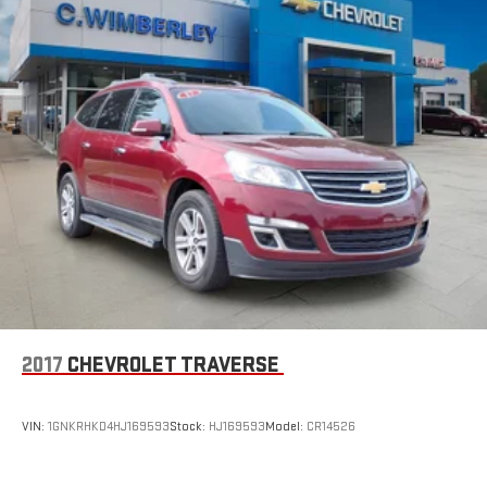
2017
CHEVROLET TRAVERSE
VIN:
1GNKRHKD4HJ169593
Stock:
HJ169593
Model:
CR14526