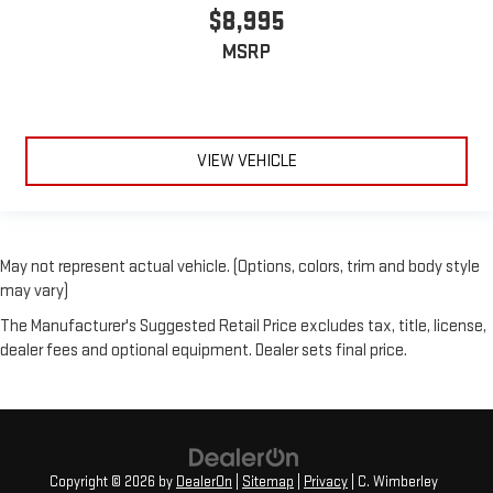
$8,995
MSRP
VIEW VEHICLE
May not represent actual vehicle. (Options, colors, trim and body style
may vary)
The Manufacturer's Suggested Retail Price excludes tax, title, license,
dealer fees and optional equipment. Dealer sets final price.
Copyright © 2026
by
DealerOn
|
Sitemap
|
Privacy
| C. Wimberley