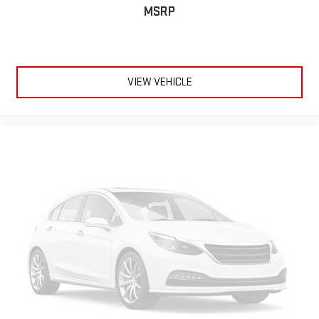
MSRP
VIEW VEHICLE