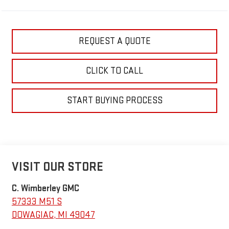
REQUEST A QUOTE
CLICK TO CALL
START BUYING PROCESS
VISIT OUR STORE
C. Wimberley GMC
57333 M51 S
DOWAGIAC
,
MI
49047