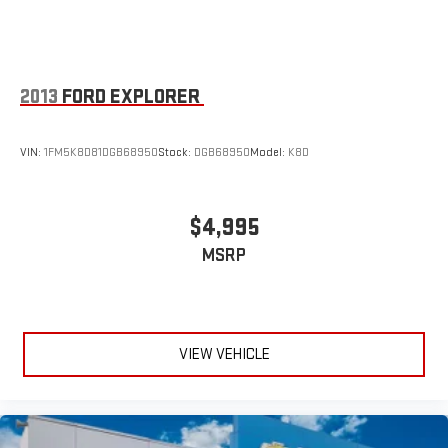
2013
FORD EXPLORER
VIN:
1FM5K8D81DGB68950
Stock:
DGB68950
Model:
K8D
$4,995
MSRP
VIEW VEHICLE