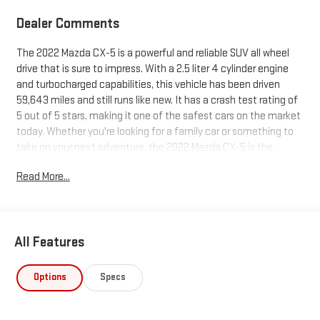
Dealer Comments
The 2022 Mazda CX-5 is a powerful and reliable SUV all wheel
drive that is sure to impress. With a 2.5 liter 4 cylinder engine
and turbocharged capabilities, this vehicle has been driven
59,643 miles and still runs like new. It has a crash test rating of
5 out of 5 stars, making it one of the safest cars on the market
today. Whether you're looking for a family car or something to
take on your next adventure, the 2022 Mazda CX-5 is the
perfect choice.
Read More...
All Features
Options
Specs