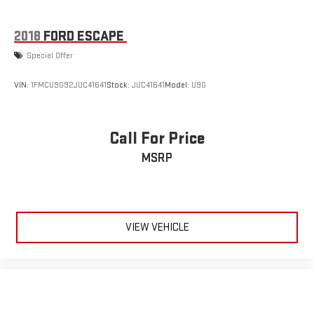
2018
FORD ESCAPE
Special Offer
VIN:
1FMCU9G92JUC41641
Stock:
JUC41641
Model:
U9G
Call For Price
MSRP
VIEW VEHICLE