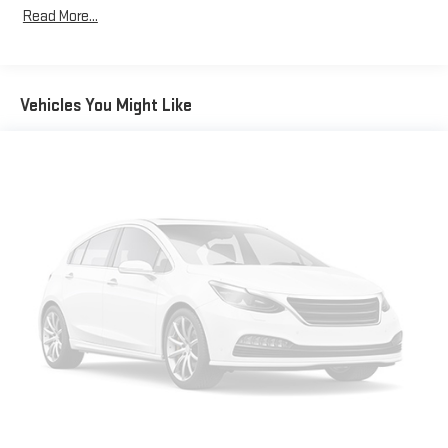
Read More...
Vehicles You Might Like