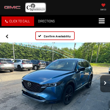
SAVED
CLICK TO CALL
DIRECTIONS
Confirm Availability