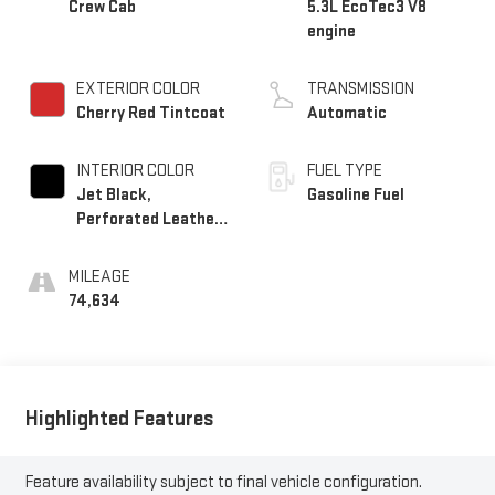
Crew Cab
5.3L EcoTec3 V8
engine
EXTERIOR COLOR
TRANSMISSION
Cherry Red Tintcoat
Automatic
INTERIOR COLOR
FUEL TYPE
Jet Black,
Gasoline Fuel
Perforated Leather-
Appointed Seat Trim
MILEAGE
74,634
Highlighted Features
Feature availability subject to final vehicle configuration.