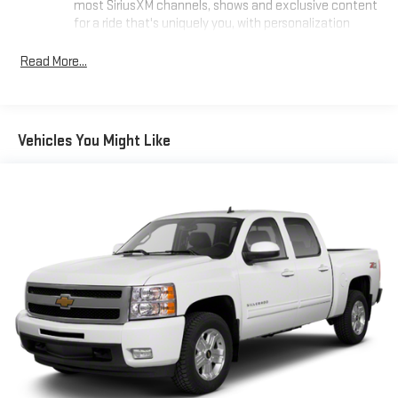
most SiriusXM channels, shows and exclusive content
for a ride that's uniquely you, with personalization
features to make discovering your perfect soundtrack
easier than ever before
Read More...
For the full SiriusXM with 360L experience, a Platinum
Plan is required. If you subscribe to a lower package,
certain features of 360L will not be available
Vehicles You Might Like
With the Platinum Plan you can listen when outside of
your vehicle on the SXM App
May require additional optional equipment. Some
features, including streaming content and listening
recommendations require GM connected vehicle
services
Chevrolet Infotainment 3 Premium System with Navigation
and 8" diagonal HD color touchscreen
1
Connected navigation system
with enhanced voice
recognition
2
8" diagonal HD color touchscreen
®3
Bluetooth®
audio streaming for 2 active devices for
compatible phones