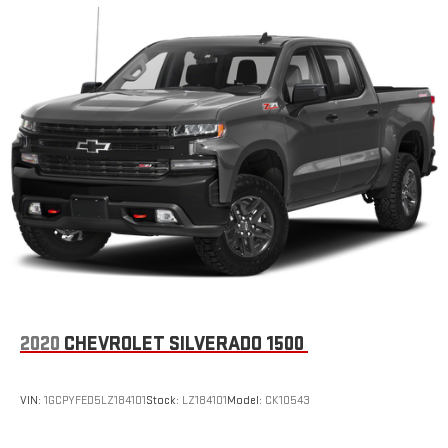
an outgoing call quickly using the touch-screen
display or voice command system
With streaming audio capability, you can listen to files
stored on your phone or Bluetooth® digital media
device
SiriusXM Radio
2020
CHEVROLET SILVERADO 1500
VIN:
1GCPYFED5LZ184101
Stock:
LZ184101
Model:
CK10543