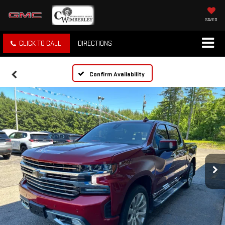
SAVED
CLICK TO CALL
DIRECTIONS
Confirm Availability