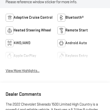
Please reference window sticker for more info.
Adaptive Cruise Control
Bluetooth®
Heated Steering Wheel
Remote Start
4WD/AWD
Android Auto
Apple CarPlay
Keyless Entry
View More Highlights...
Dealer Comments
The 2022 Chevrolet Silverado 1500 Limited High Country is a
powerful and reliable vehicle. It features a 5.3 liter 8 cylinder