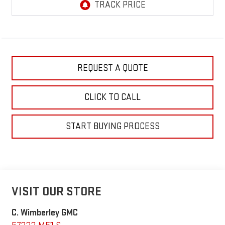
REQUEST A QUOTE
CLICK TO CALL
START BUYING PROCESS
VISIT OUR STORE
C. Wimberley GMC