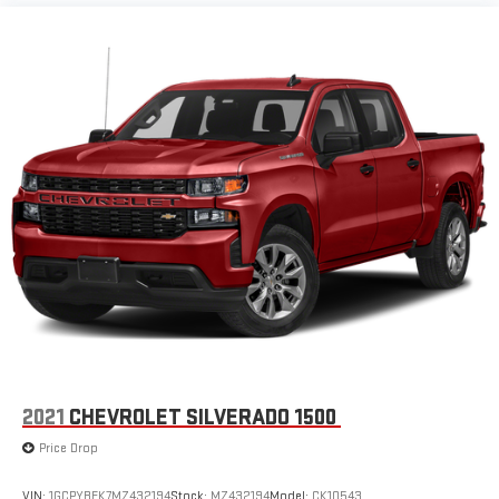
2021
CHEVROLET SILVERADO 1500
Price Drop
VIN:
1GCPYBEK7MZ432194
Stock:
MZ432194
Model:
CK10543