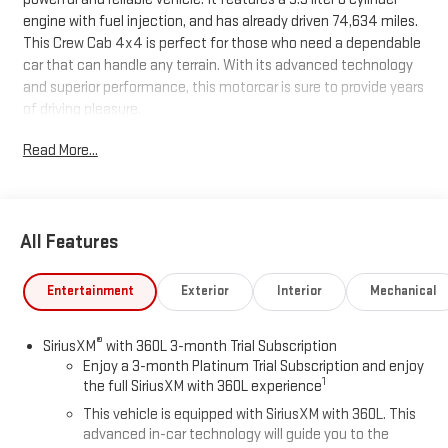
engine with fuel injection, and has already driven 74,634 miles.
This Crew Cab 4x4 is perfect for those who need a dependable
car that can handle any terrain. With its advanced technology
and superior performance, this motorcar is sure to provide years
of driving pleasure.
Read More...
All Features
Entertainment
Exterior
Interior
Mechanical
®
SiriusXM
with 360L 3-month Trial Subscription
Enjoy a 3-month Platinum Trial Subscription and enjoy
1
the full SiriusXM with 360L experience
This vehicle is equipped with SiriusXM with 360L. This
advanced in-car technology will guide you to the