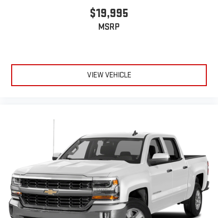
$19,995
MSRP
VIEW VEHICLE