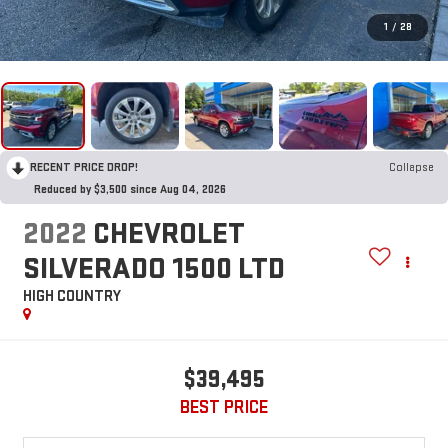
1
/
28
RECENT PRICE DROP!
Collapse
Reduced by $3,500 since Aug 04, 2026
2022
CHEVROLET
SILVERADO 1500 LTD
HIGH COUNTRY
$39,495
BEST PRICE