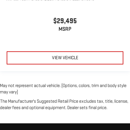
$29,495
MSRP
VIEW VEHICLE
May not represent actual vehicle. (Options, colors, trim and body style
may vary)
The Manufacturer's Suggested Retail Price excludes tax, title, license,
dealer fees and optional equipment. Dealer sets final price.