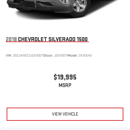
2018
CHEVROLET SILVERADO 1500
VIN:
3GCUKREC1JG515671
Stock:
JG515671
Model:
CK15543
$19,995
MSRP
VIEW VEHICLE