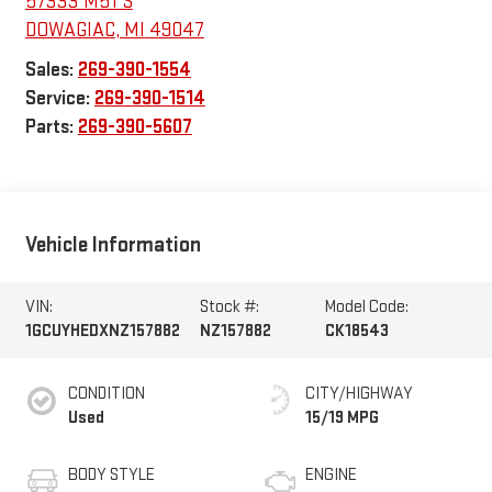
57333 M51 S
DOWAGIAC
,
MI
49047
Sales:
269-390-1554
Service:
269-390-1514
Parts:
269-390-5607
Vehicle Information
VIN:
Stock #:
Model Code:
1GCUYHEDXNZ157882
NZ157882
CK18543
CONDITION
CITY/HIGHWAY
Used
15/19 MPG
BODY STYLE
ENGINE