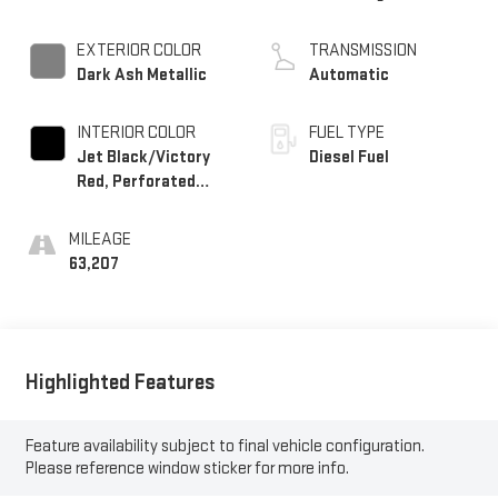
EXTERIOR COLOR
TRANSMISSION
Dark Ash Metallic
Automatic
INTERIOR COLOR
FUEL TYPE
Jet Black/Victory
Diesel Fuel
Red, Perforated
Leather Seating
Surfaces 1St And
MILEAGE
2Nd Row
63,207
Highlighted Features
Feature availability subject to final vehicle configuration.
Please reference window sticker for more info.