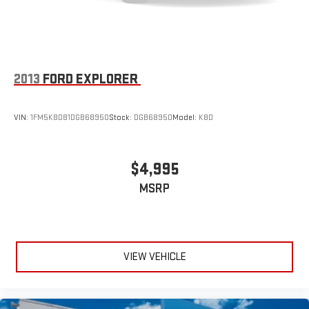
2013
FORD EXPLORER
VIN:
1FM5K8D81DGB68950
Stock:
DGB68950
Model:
K8D
$4,995
MSRP
VIEW VEHICLE