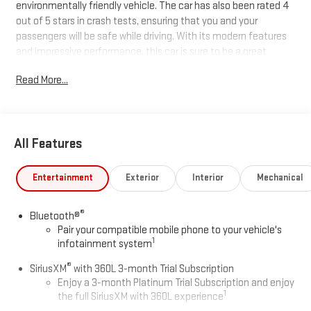
environmentally friendly vehicle. The car has also been rated 4
out of 5 stars in crash tests, ensuring that you and your
passengers will be safe while driving. With its modern features
and impressive performance, this car is sure to be a great
addition to any motorist's collection.
Read More...
All Features
Entertainment
Exterior
Interior
Mechanical
®
Bluetooth®
Pair your compatible mobile phone to your vehicle's
1
infotainment system
®
SiriusXM
with 360L 3-month Trial Subscription
Enjoy a 3-month Platinum Trial Subscription and enjoy
1
the full SiriusXM with 360L experience