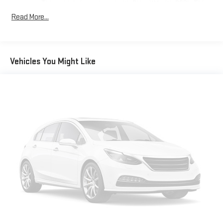
This vehicle is equipped with SiriusXM with 360L. This
advanced in-car technology will guide you to the
Read More...
most SiriusXM channels, shows and exclusive content
for a ride that's uniquely you, with personalization
features to make discovering your perfect soundtrack
easier than ever before
Vehicles You Might Like
For the full SiriusXM with 360L experience, a Platinum
Plan is required. If you subscribe to a lower package,
certain features of 360L will not be available
With the Platinum Plan you can listen when outside of
your vehicle on the SXM App
10.2" diagonal Chevrolet Infotainment 3 Premium System
with Google built-in
10.2" diagonal Chevrolet Infotainment 3 Premium
System with Google built-in, includes multi-touch
1
display, AM/FM/SiriusXM
radio capable
®2
Bluetooth®
streaming audio for music and select
phones
Wireless Apple CarPlay™ capability for compatible
3
phones