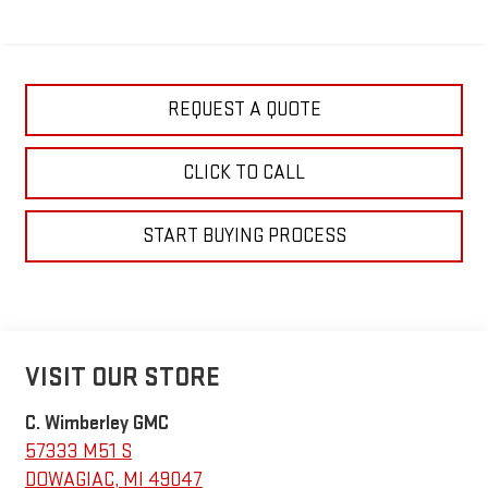
REQUEST A QUOTE
CLICK TO CALL
START BUYING PROCESS
VISIT OUR STORE
C. Wimberley GMC
57333 M51 S
DOWAGIAC
,
MI
49047