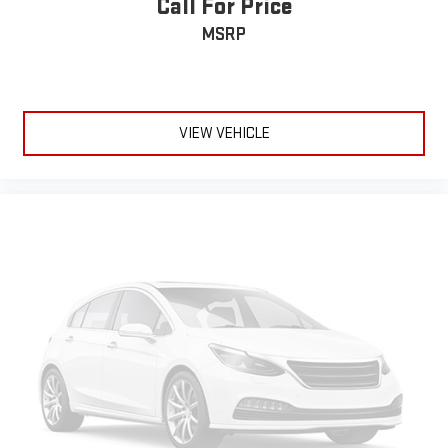
Call For Price
MSRP
VIEW VEHICLE