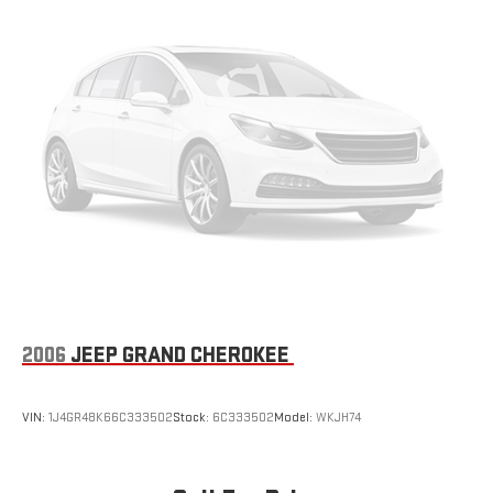
the Android Auto app. Google, Android and Android
Auto are trademarks of Google LLC.
10.2" diagonal multicolor reconfigurable Infotainment
screen
®
Wi-Fi
hotspot capable
Terms and limitations apply. See
onstar.com
or dealer
for details.
2006
JEEP GRAND CHEROKEE
VIN:
1J4GR48K66C333502
Stock:
6C333502
Model:
WKJH74