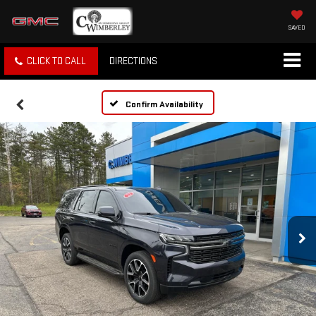
SAVED
CLICK TO CALL
DIRECTIONS
Confirm Availability