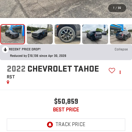
1
/
36
RECENT PRICE DROP!
Collapse
Reduced by $10,136 since Apr 30, 2026
2022
CHEVROLET TAHOE
RST
$50,859
BEST PRICE