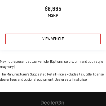
$8,995
MSRP
VIEW VEHICLE
May not represent actual vehicle. (Options, colors, trim and body style
may vary)
The Manufacturer's Suggested Retail Price excludes tax, title, license,
dealer fees and optional equipment. Dealer sets final price.