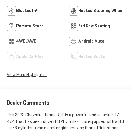
Bluetooth®
Heated Steering Wheel
Remote Start
3rd Row Seating
4WD/AWD
Android Auto
Apple CarPlay
Heated Seats
View More Highlights...
Dealer Comments
The 2022 Chevrolet Tahoe RST is a powerful and reliable SUV
4x4 that has been driven 63,207 miles. It is equipped with a 3.0
liter 6 cylinder turbo diesel engine, making it an efficient and