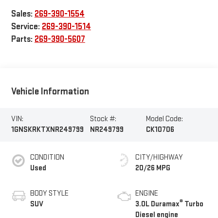
Sales:
269-390-1554
Service:
269-390-1514
Parts:
269-390-5607
Vehicle Information
VIN:
Stock #:
Model Code:
1GNSKRKTXNR249799
NR249799
CK10706
CONDITION
CITY/HIGHWAY
Used
20/26 MPG
BODY STYLE
ENGINE
®
SUV
3.0L Duramax
Turbo
Diesel engine