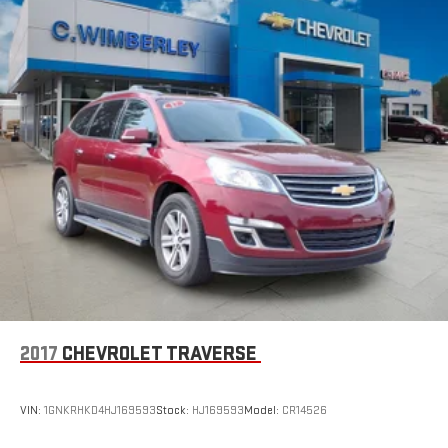
2017
CHEVROLET TRAVERSE
VIN:
1GNKRHKD4HJ169593
Stock:
HJ169593
Model:
CR14526