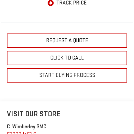
REQUEST A QUOTE
CLICK TO CALL
START BUYING PROCESS
VISIT OUR STORE
C. Wimberley GMC