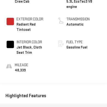
Crew Cab
5.3L EcoTec3 V8
engine
EXTERIOR COLOR
TRANSMISSION
Radiant Red
Automatic
Tintcoat
INTERIOR COLOR
FUEL TYPE
Jet Black, Cloth
Gasoline Fuel
Seat Trim
MILEAGE
48,339
Highlighted Features