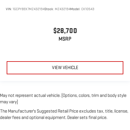
VIN:
1GCPYBEK7MZ432194
Stock:
MZ432194
Model:
CK10543
$28,700
MSRP
VIEW VEHICLE
May not represent actual vehicle. (Options, colors, trim and body style
may vary)
The Manufacturer's Suggested Retail Price excludes tax, title, license,
dealer fees and optional equipment. Dealer sets final price.