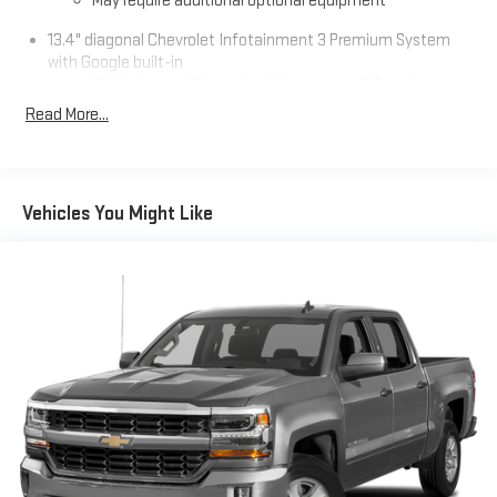
May require additional optional equipment
13.4" diagonal Chevrolet Infotainment 3 Premium System
with Google built-in
13.4" diagonal Chevrolet Infotainment 3 Premium
System with Google built-in, includes multi-touch
Read More...
1
display, AM/FM/SiriusXM
radio capable
®2
Bluetooth®
streaming audio for music and select
phones
Vehicles You Might Like
Wireless Apple CarPlay™ capability for compatible
3
phones
™
Wireless Android Auto
capability for compatible
4
phones
Customize and manage entertainment and vehicle
feature settings through the 13.4" diagonal touch-
screen display
Use, control and manage select smartphone apps
through the Infotainment system
Voice-activated technology for phone
®
SiriusXM
with 360L 3-month Trial Subscription