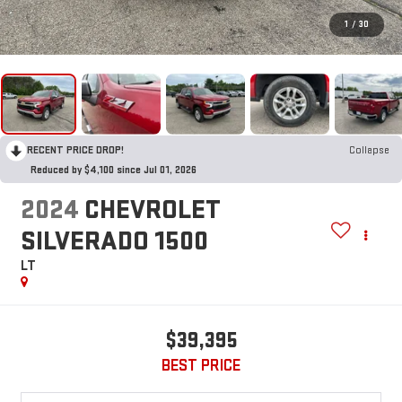
1
/
30
RECENT PRICE DROP!
Collapse
Reduced by $4,100 since Jul 01, 2026
2024
CHEVROLET
SILVERADO 1500
LT
$39,395
BEST PRICE