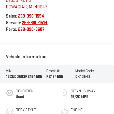
57333 M51 S
DOWAGIAC
,
MI
49047
Sales:
269-390-1554
Service:
269-390-1514
Parts:
269-390-5607
Vehicle Information
VIN:
Stock #:
Model Code:
1GCUDDED3RZ164585
RZ164585
CK10543
CONDITION
CITY/HIGHWAY
Used
15/20 MPG
BODY STYLE
ENGINE