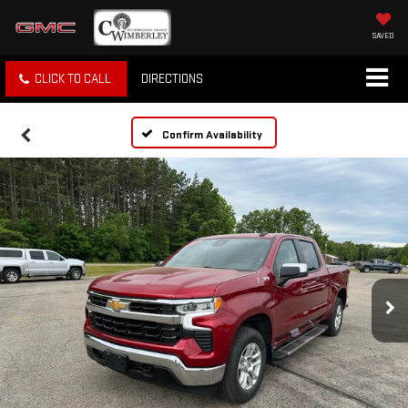
SAVED
CLICK TO CALL
DIRECTIONS
Confirm Availability