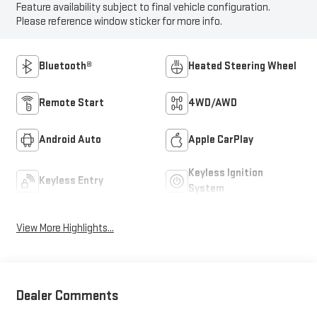
Feature availability subject to final vehicle configuration.
Please reference window sticker for more info.
Bluetooth®
Heated Steering Wheel
Remote Start
4WD/AWD
Android Auto
Apple CarPlay
Keyless Ignition
Keyless Entry
System
View More Highlights...
Dealer Comments