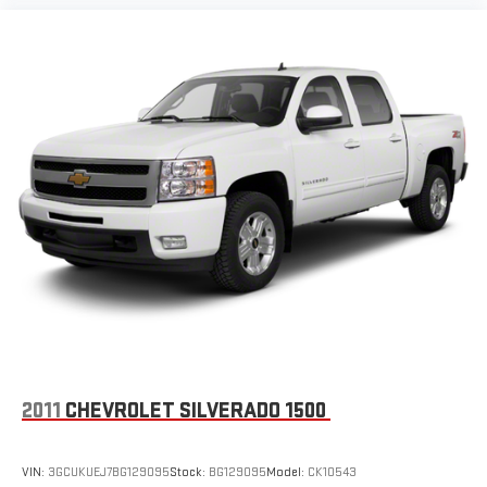
infotainment system
Place and receive hands-free phone calls
Store your phone's contact list in the system to place
an outgoing call quickly using the touch-screen
display or voice command system
With streaming audio capability, you can listen to files
stored on your phone or Bluetooth® digital media
device
SiriusXM Radio
Wireless Apple CarPlay/Wireless Android Auto capability for
compatible phones
Apple CarPlay vehicle user interface is a product of
Apple and its terms and privacy statements apply.
Requires compatible iPhone and data plan rates apply.
Apple CarPlay is a trademark of Apple Inc. Siri, iPhone
and Apple Music are trademarks for Apple Inc,
registered in the U.S. and other countries.
2011
CHEVROLET SILVERADO 1500
Vehicle user interface is a product of Google and its
terms and privacy statements apply. To use Android
VIN:
3GCUKUEJ7BG129095
Stock:
BG129095
Model:
CK10543
Auto on your car display, you'll need an Android phone