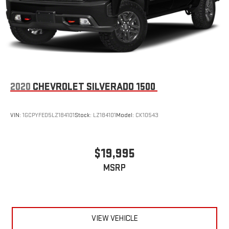
2020
CHEVROLET SILVERADO 1500
VIN:
1GCPYFED5LZ184101
Stock:
LZ184101
Model:
CK10543
$19,995
MSRP
VIEW VEHICLE