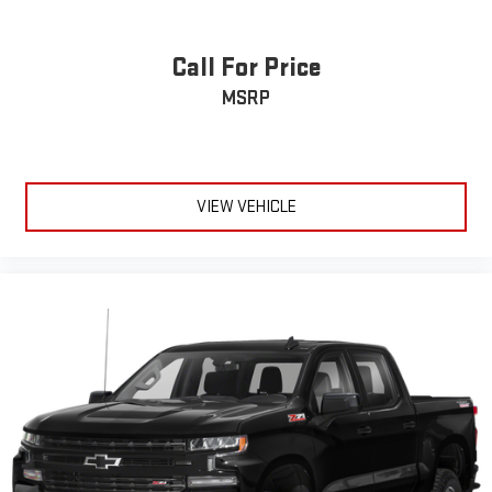
running Android 6 or higher, an active data plan, and
the Android Auto app. Google, Android and Android
Auto are trademarks of Google LLC.
Call For Price
May require additional optional equipment
MSRP
VIEW VEHICLE