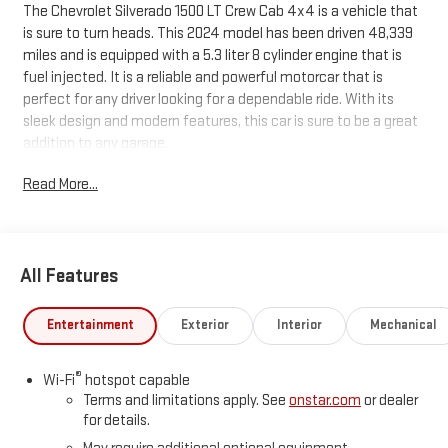
The Chevrolet Silverado 1500 LT Crew Cab 4x4 is a vehicle that
is sure to turn heads. This 2024 model has been driven 48,339
miles and is equipped with a 5.3 liter 8 cylinder engine that is
fuel injected. It is a reliable and powerful motorcar that is
perfect for any driver looking for a dependable ride. With its
sleek design and modern features, this car is sure to be a great
addition to any garage.
Read More...
All Features
Entertainment
Exterior
Interior
Mechanical
®
Wi-Fi
hotspot capable
Terms and limitations apply. See
onstar.com
or dealer
for details.