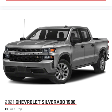
2021
CHEVROLET SILVERADO 1500
Price Drop