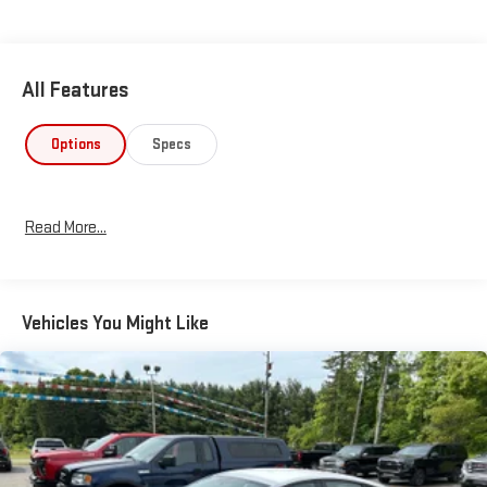
All Features
Options
Specs
Read More...
Vehicles You Might Like