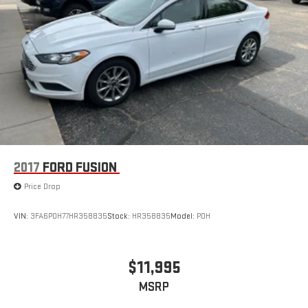
2017
FORD FUSION
Price Drop
VIN:
3FA6P0H77HR358835
Stock:
HR358835
Model:
P0H
$11,995
MSRP