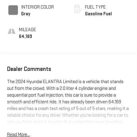
INTERIOR COLOR
FUEL TYPE
Gray
Gasoline Fuel
MILEAGE
64,169
Dealer Comments
The 2024 Hyundai ELANTRA Limited is a vehicle that stands
out from the crowd. With a 2.0 liter 4 cylinder engine and
sequential port fuel injection, this car is sure to provide a
smooth and efficient ride. It has already been driven 64,169
miles and has a crash test rating of 5 out of 5 stars, making it a
reliable choice for any driver. Whether you're looking for a car to
get you from point A to point B or something more luxurious,
the 2024 Hyundai ELANTRA Limited is sure to meet your needs.
Read More...