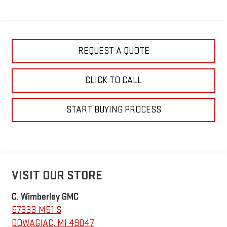
REQUEST A QUOTE
CLICK TO CALL
START BUYING PROCESS
VISIT OUR STORE
C. Wimberley GMC
57333 M51 S
DOWAGIAC
,
MI
49047