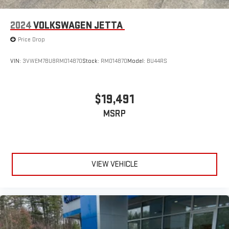
2024
VOLKSWAGEN JETTA
Price Drop
VIN:
3VWEM7BU8RM014870
Stock:
RM014870
Model:
BU44RS
$19,491
MSRP
VIEW VEHICLE