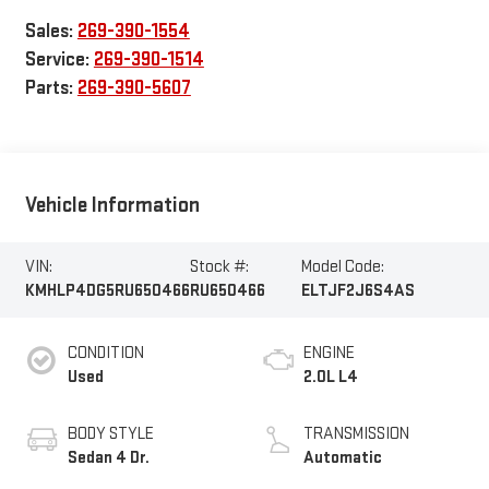
Sales:
269-390-1554
Service:
269-390-1514
Parts:
269-390-5607
Vehicle Information
VIN:
Stock #:
Model Code:
KMHLP4DG5RU650466
RU650466
ELTJF2J6S4AS
CONDITION
ENGINE
Used
2.0L L4
BODY STYLE
TRANSMISSION
Sedan 4 Dr.
Automatic