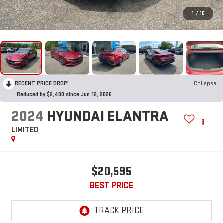
1
/
10
RECENT PRICE DROP!
Collapse
Reduced by $2,400 since Jun 12, 2026
2024
HYUNDAI ELANTRA
LIMITED
$20,595
BEST PRICE