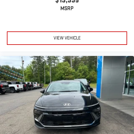
$19,995
MSRP
VIEW VEHICLE