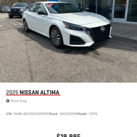
2025
NISSAN ALTIMA
Price Drop
VIN:
1N4BL4DV6SN305995
Stock:
SN305995
Model:
13315