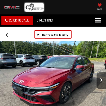
SAVED
CLICK TO CALL
DIRECTIONS
Confirm Availability