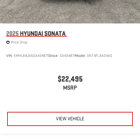
2025
HYUNDAI SONATA
Price Drop
VIN:
KMHL64JA5SA434871
Stock:
SA434871
Model:
SNT4FL9AS4AS
$22,495
MSRP
VIEW VEHICLE