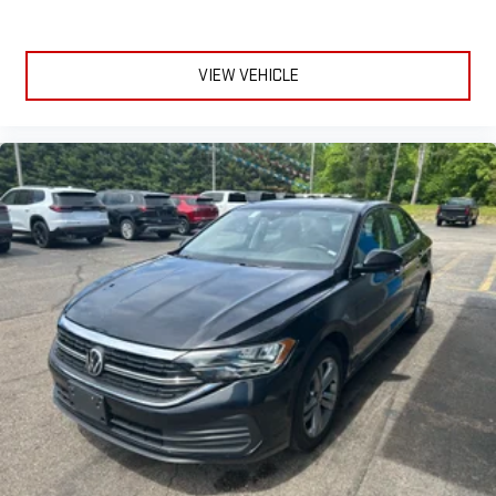
VIEW VEHICLE