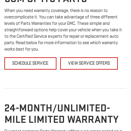
When you need warranty coverage, there is no reason to
overcomplicate it. You can take advantage of three different
levels of Parts Warranties for your GMC. These simple and
straightforward options help cover your vehicle when you take it
to the Certified Service experts for repair or replacement auto
parts. Read below for more information to see which warranty
works best for you.
SCHEDULE SERVICE
VIEW SERVICE OFFERS
24-MONTH/UNLIMITED-
MILE LIMITED WARRANTY