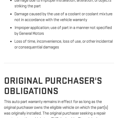
Damage due to improper installation, alteration, or objects
striking the part
Damage caused by the use of a coolant or coolant mixture
not in accordance with the vehicle warranty
Improper application; use of part in a manner not specified
by General Motors
Loss of time, inconvenience, loss of use, or other incidental
or consequential damages
ORIGINAL PURCHASER'S
OBLIGATIONS
This auto part warranty remains in effect for as long as the
original purchaser owns the eligible vehicle on which the part(s)
was originally installed. The original purchaser seeking a repair