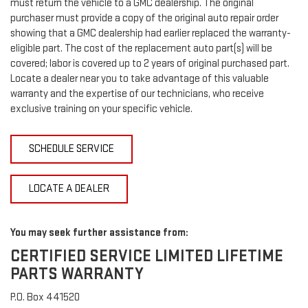
must return the vehicle to a GMC dealership. The original
purchaser must provide a copy of the original auto repair order
showing that a GMC dealership had earlier replaced the warranty-
eligible part. The cost of the replacement auto part(s) will be
covered; labor is covered up to 2 years of original purchased part.
Locate a dealer near you to take advantage of this valuable
warranty and the expertise of our technicians, who receive
exclusive training on your specific vehicle.
SCHEDULE SERVICE
LOCATE A DEALER
You may seek further assistance from:
CERTIFIED SERVICE LIMITED LIFETIME
PARTS WARRANTY
P.O. Box 441520