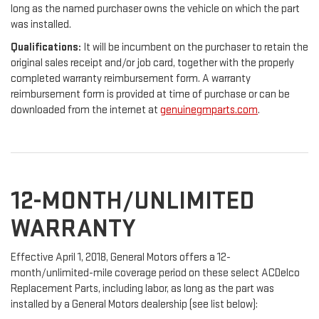
long as the named purchaser owns the vehicle on which the part
was installed.
Qualifications:
It will be incumbent on the purchaser to retain the
original sales receipt and/or job card, together with the properly
completed warranty reimbursement form. A warranty
reimbursement form is provided at time of purchase or can be
downloaded from the internet at
genuinegmparts.com
.
12-MONTH/UNLIMITED
WARRANTY
Effective April 1, 2018, General Motors offers a 12-
month/unlimited-mile coverage period on these select ACDelco
Replacement Parts, including labor, as long as the part was
installed by a General Motors dealership (see list below):