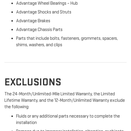
Advantage Wheel Bearings – Hub
Advantage Shocks and Struts
Advantage Brakes
Advantage Chassis Parts
Parts that include bolts, fasteners, grommets, spacers,
shims, washers, and clips
EXCLUSIONS
The 24-Month/Unlimited-Mile Limited Warranty, the Limited
Lifetime Warranty, and the 12-Month/Unlimited Warranty exclude
the following:
Fluids or any additional parts necessary to complete the
installation