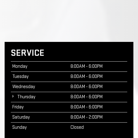
SERVICE
Monday
8:00AM - 6:00PM
Tuesday
8:00AM - 6:00PM
Wednesday
8:00AM - 6:00PM
Thursday
8:00AM - 6:00PM
Friday
8:00AM - 6:00PM
Saturday
8:00AM - 2:00PM
Sunday
Closed