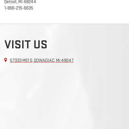
Detroit, MI 48244
1-866-215-6635
VISIT US
57333 M51 S, DOWAGIAC, MI 49047