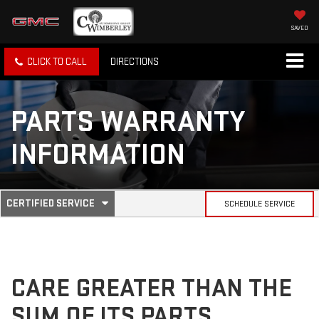
SAVED
CLICK TO CALL
DIRECTIONS
PARTS WARRANTY
INFORMATION
.
CERTIFIED SERVICE
SCHEDULE SERVICE
SERVICE
SELECT
TO
SUB-
VIEW
ADDITIONAL
SERVICE
NAVIGATION
CONTENT
CARE GREATER THAN THE
SUM OF ITS PARTS