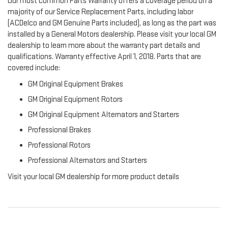
Our most common Parts Warranty offers a coverage period on a
majority of our Service Replacement Parts, including labor
(ACDelco and GM Genuine Parts included), as long as the part was
installed by a General Motors dealership. Please visit your local GM
dealership to learn more about the warranty part details and
qualifications. Warranty effective April 1, 2018. Parts that are
covered include:
GM Original Equipment Brakes
GM Original Equipment Rotors
GM Original Equipment Alternators and Starters
Professional Brakes
Professional Rotors
Professional Alternators and Starters
Visit your local GM dealership for more product details