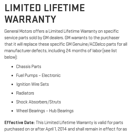
LIMITED LIFETIME
WARRANTY
General Motors offers a Limited Lifetime Warranty on specific
service parts sold by GM dealers. GM warrants to the purchaser
that it will replace these specific GM Genuine/ACDelco parts for all
manufacturer defects, including 24 months of labor (see list
below):
Chassis Parts
Fuel Pumps – Electronic
Ignition Wire Sets
Radiators
Shock Absorbers/Struts
Wheel Bearings – Hub Bearings
Effective Date:
This Limited Lifetime Warranty is valid for parts
purchased on or after April 1, 2014 and shall remain in effect for as