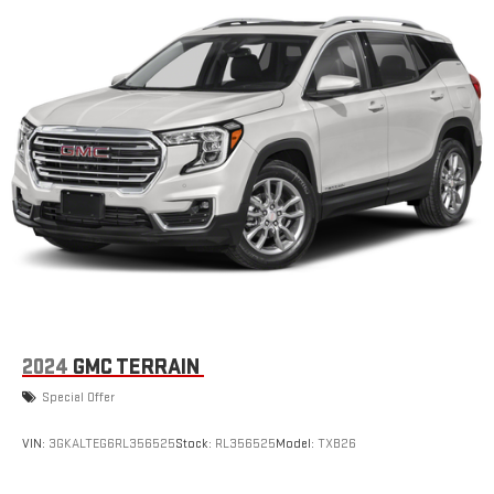
2024
GMC TERRAIN
Special Offer
VIN:
3GKALTEG6RL356525
Stock:
RL356525
Model:
TXB26