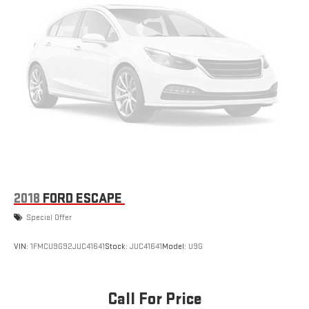
2018
FORD ESCAPE
Special Offer
VIN:
1FMCU9G92JUC41641
Stock:
JUC41641
Model:
U9G
Call For Price