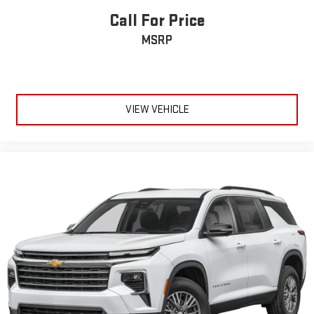
Call For Price
MSRP
VIEW VEHICLE