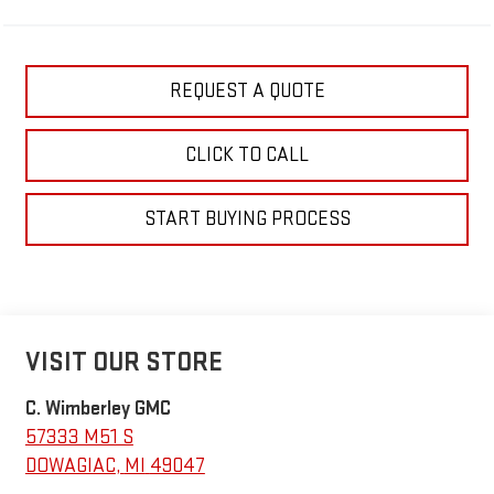
REQUEST A QUOTE
CLICK TO CALL
START BUYING PROCESS
VISIT OUR STORE
C. Wimberley GMC
57333 M51 S
DOWAGIAC
,
MI
49047