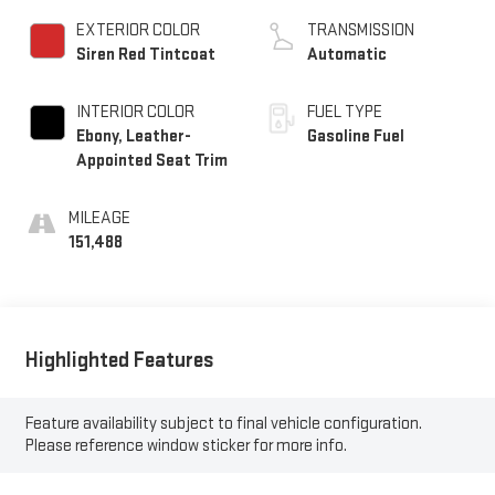
EXTERIOR COLOR
TRANSMISSION
Siren Red Tintcoat
Automatic
INTERIOR COLOR
FUEL TYPE
Ebony, Leather-
Gasoline Fuel
Appointed Seat Trim
MILEAGE
151,488
Highlighted Features
Feature availability subject to final vehicle configuration.
Please reference window sticker for more info.