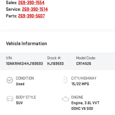
Sales:
269-390-1554
Service:
269-390-1514
Parts:
269-390-5607
Vehicle Information
VIN:
Stock #:
Model Code:
1GNKRHKD4HJ169593
HJ169593
CR14526
CONDITION
CITY/HIGHWAY
Used
15/22 MPG
BODY STYLE
ENGINE
SUV
Engine, 3.6L VVT
DOHC V6 SIDI