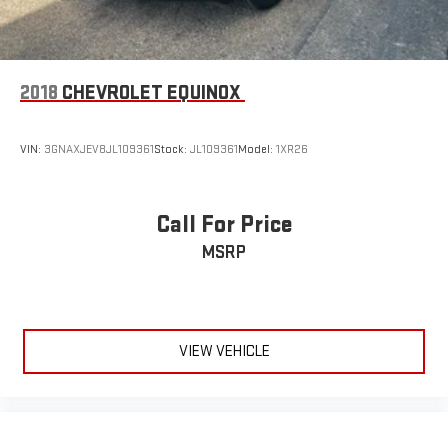
2018
CHEVROLET EQUINOX
VIN:
3GNAXJEV8JL109361
Stock:
JL109361
Model:
1XR26
Call For Price
MSRP
VIEW VEHICLE