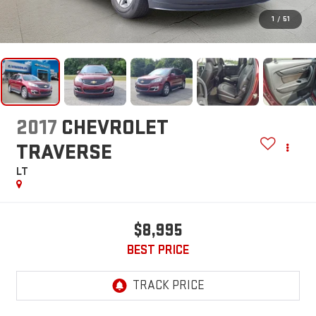
1
/
51
2017
CHEVROLET
TRAVERSE
LT
$8,995
BEST PRICE