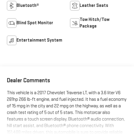
Bluetooth®
Leather Seats
Tow Hitch/Tow
Blind Spot Monitor
Package
Entertainment System
Dealer Comments
This vehicle is a 2017 Chevrolet Traverse LT, with a 3.6 liter V6
281hp 266 lb-ft engine, and fuel injected. It has a fuel economy
of 15 mpg in the city and 22 mpg on the highway, as well as a
crash test rating of 5 out of 5 stars. This motorcar also
features a touch screen display, Bluetooth® audio connection,
hill start assist, and Bluetooth® phone connectivity. With
151,488 miles driven, this automobile is sure to provide reliable