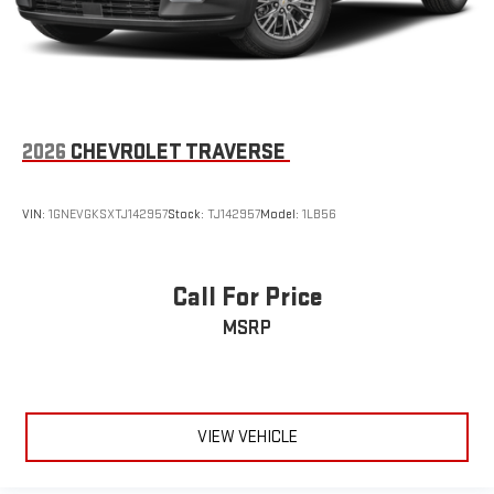
2026
CHEVROLET TRAVERSE
VIN:
1GNEVGKSXTJ142957
Stock:
TJ142957
Model:
1LB56
Call For Price
MSRP
VIEW VEHICLE