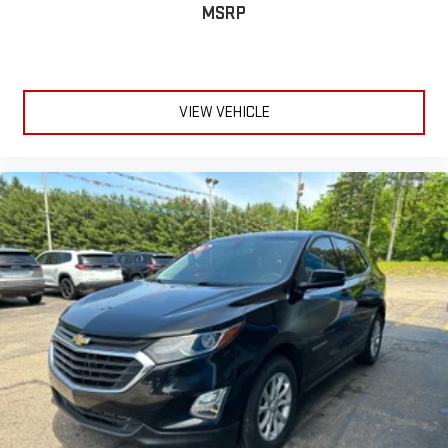
MSRP
VIEW VEHICLE