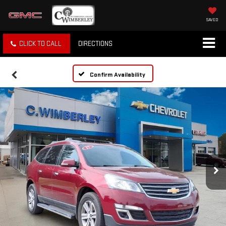
SAVED
CLICK TO CALL
DIRECTIONS
Confirm Availability