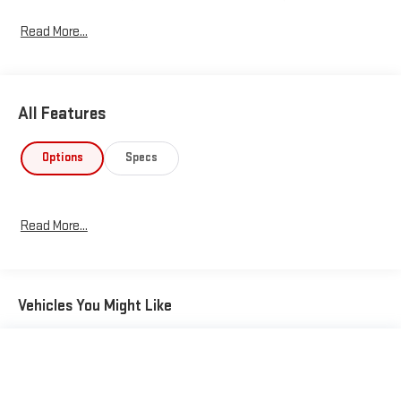
transportation for years to come.
Read More...
All Features
Options
Specs
Read More...
Vehicles You Might Like