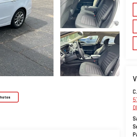
V
C
Photos
5
D
S
S
P