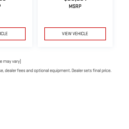
P
MSRP
ICLE
VIEW VEHICLE
le may vary)
e, dealer fees and optional equipment. Dealer sets final price.
2026
by
DealerOn
|
Sitemap
|
Privacy
| C. Wimberley GMC
|
57333 M51 S,
DOWAGIAC