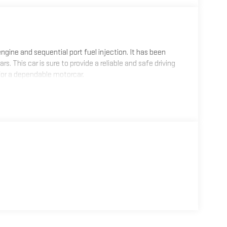
r engine and sequential port fuel injection. It has been
rs. This car is sure to provide a reliable and safe driving
for a dependable motorcar.