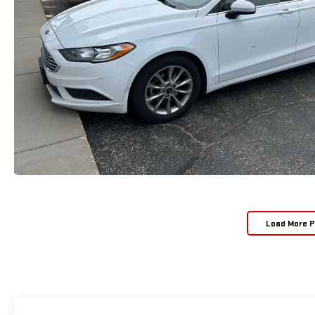
Load More 