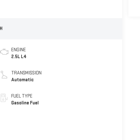
H
ENGINE
2.5L L4
TRANSMISSION
Automatic
FUEL TYPE
Gasoline Fuel