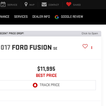
SERVICE
MAP
CONTACT
SAVED
INANCE
SERVICES
DEALER INFO
GOOGLE REVIEW
ECENT PRICE DROP!
Click to Open
2017
FORD FUSION
SE
$11,995
BEST PRICE