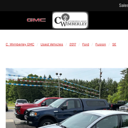
Sale
C. Wimberley GMC
Used Vehicles
2017
Ford
Fusion
SE