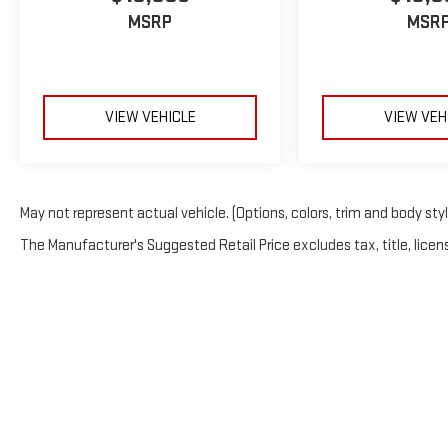
MSRP
MSR
VIEW VEHICLE
VIEW VEH
May not represent actual vehicle. (Options, colors, trim and body sty
The Manufacturer's Suggested Retail Price excludes tax, title, licens
Copyright © 