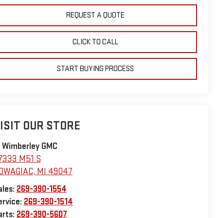
REQUEST A QUOTE
CLICK TO CALL
START BUYING PROCESS
ISIT OUR STORE
. Wimberley GMC
7333 M51 S
OWAGIAC
,
MI
49047
ales:
269-390-1554
ervice:
269-390-1514
arts:
269-390-5607