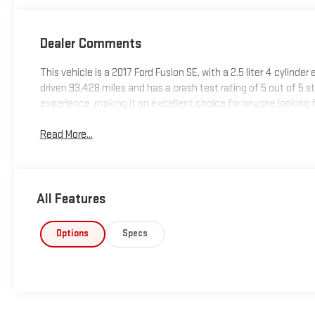
Dealer Comments
This vehicle is a 2017 Ford Fusion SE, with a 2.5 liter 4 cylinde
driven 93,428 miles and has a crash test rating of 5 out of 5 sta
experience, making it an excellent choice for anyone looking 
Read More...
All Features
Options
Specs