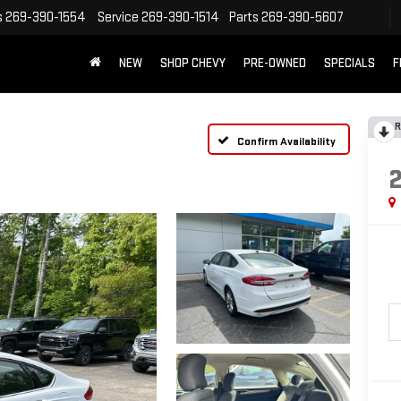
s
269-390-1554
Service
269-390-1514
Parts
269-390-5607
NEW
SHOP CHEVY
PRE-OWNED
SPECIALS
F
R
Confirm Availability