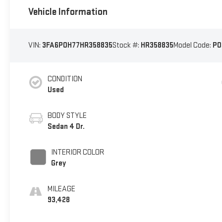
Vehicle Information
VIN:
3FA6P0H77HR358835
Stock #:
HR358835
Model Code:
P0
CONDITION
Used
BODY STYLE
Sedan 4 Dr.
INTERIOR COLOR
Grey
MILEAGE
93,428