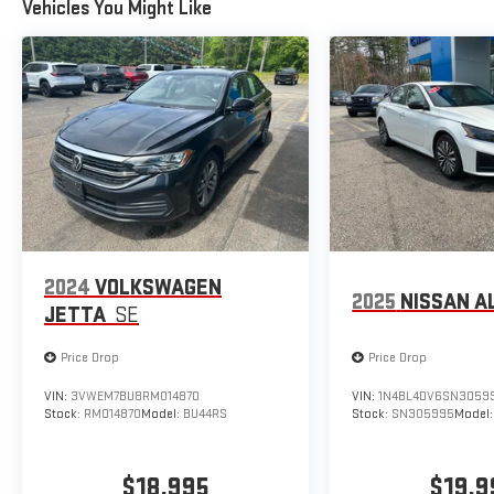
Vehicles You Might Like
2024
VOLKSWAGEN
2025
NISSAN A
JETTA
SE
Price Drop
Price Drop
VIN:
3VWEM7BU8RM014870
VIN:
1N4BL4DV6SN3059
Stock:
RM014870
Model:
BU44RS
Stock:
SN305995
Model
$18,995
$19,9