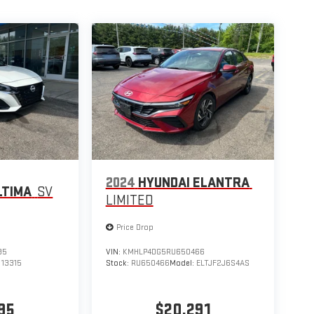
2024
HYUNDAI ELANTRA
LTIMA
SV
LIMITED
Price Drop
95
VIN:
KMHLP4DG5RU650466
:
13315
Stock:
RU650466
Model:
ELTJF2J6S4AS
95
$20,291